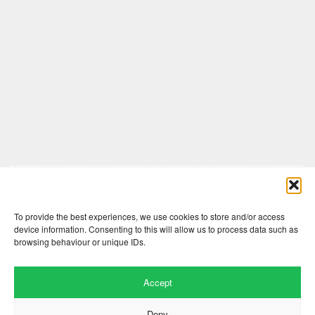
Comments are closed here.
To provide the best experiences, we use cookies to store and/or access
device information. Consenting to this will allow us to process data such as
browsing behaviour or unique IDs.
Accept
Deny