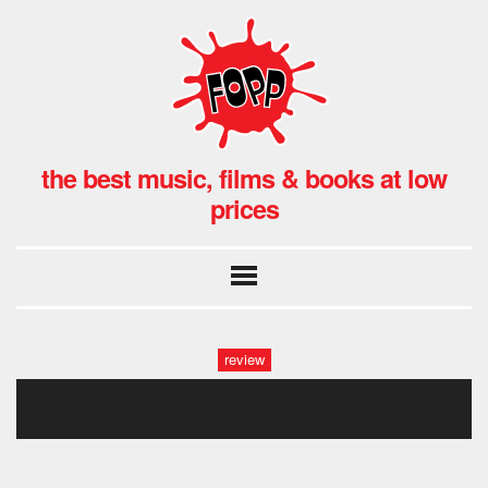
the best music, films & books at low
prices
review
house