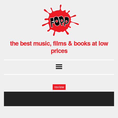
the best music, films & books at low
prices
review
twin peaks