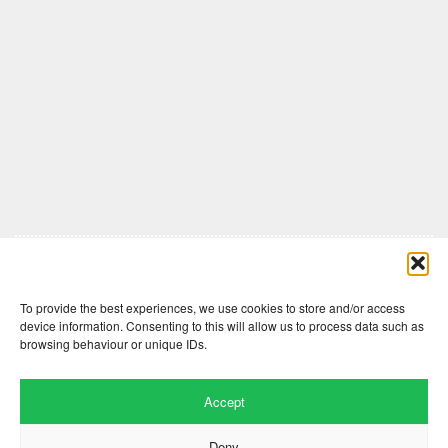
Comments are closed here.
To provide the best experiences, we use cookies to store and/or access
device information. Consenting to this will allow us to process data such as
browsing behaviour or unique IDs.
Accept
Deny