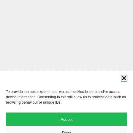
Comments are closed here.
To provide the best experiences, we use cookies to store and/or access
device information. Consenting to this will allow us to process data such as
browsing behaviour or unique IDs.
Accept
Deny