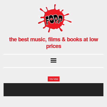
the best music, films & books at low
prices
review
rosa