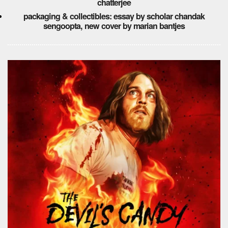
chatterjee
packaging & collectibles: essay by scholar chandak
sengoopta, new cover by marian bantjes