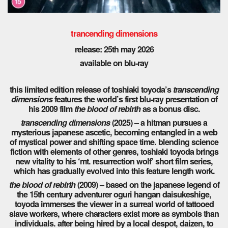
trancending dimensions
release: 25th may 2026
available on blu-ray
this limited edition release of toshiaki toyoda’s
transcending
dimensions
features the world’s first blu-ray presentation of
his 2009 film
the blood of rebirth
as a bonus disc.
transcending dimensions
(2025) – a hitman pursues a
mysterious japanese ascetic, becoming entangled in a web
of mystical power and shifting space time. blending science
fiction with elements of other genres, toshiaki toyoda brings
new vitality to his ‘mt. resurrection wolf’ short film series,
which has gradually evolved into this feature length work.
the blood of rebirth
(2009) – based on the japanese legend of
the 15th century adventurer oguri hangan daisukeshige,
toyoda immerses the viewer in a surreal world of tattooed
slave workers, where characters exist more as symbols than
individuals. after being hired by a local despot, daizen, to