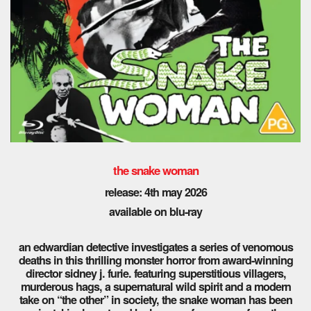
the snake woman
release: 4th may 2026
available on blu-ray
an edwardian detective investigates a series of venomous
deaths in this thrilling monster horror from award-winning
director sidney j. furie. featuring superstitious villagers,
murderous hags, a supernatural wild spirit and a modern
take on “the other” in society, the snake woman has been