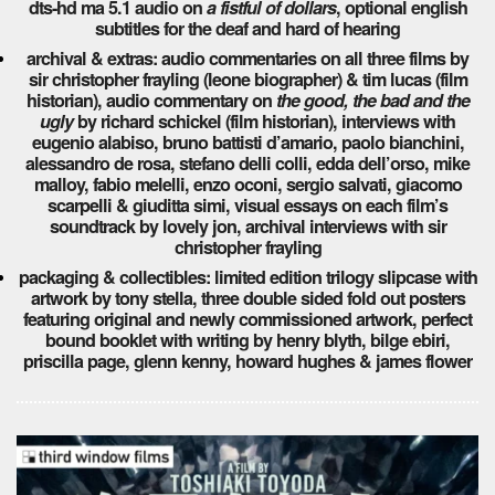
dts-hd ma 5.1 audio on
a fistful of dollars
, optional english
subtitles for the deaf and hard of hearing
archival & extras: audio commentaries on all three films by
sir christopher frayling (leone biographer) & tim lucas (film
historian), audio commentary on
the good, the bad and the
ugly
by richard schickel (film historian), interviews with
eugenio alabiso, bruno battisti d’amario, paolo bianchini,
alessandro de rosa, stefano delli colli, edda dell’orso, mike
malloy, fabio melelli, enzo oconi, sergio salvati, giacomo
scarpelli & giuditta simi, visual essays on each film’s
soundtrack by lovely jon, archival interviews with sir
christopher frayling
packaging & collectibles: limited edition trilogy slipcase with
artwork by tony stella, three double sided fold out posters
featuring original and newly commissioned artwork, perfect
bound booklet with writing by henry blyth, bilge ebiri,
priscilla page, glenn kenny, howard hughes & james flower