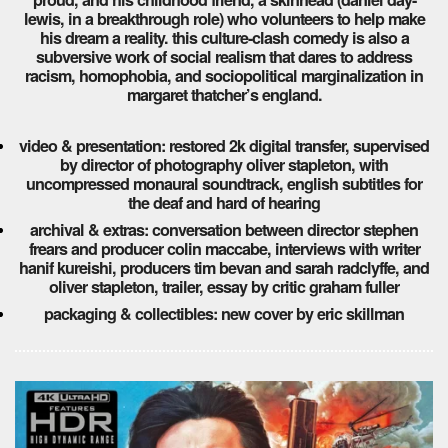
lewis, in a breakthrough role) who volunteers to help make
his dream a reality. this culture-clash comedy is also a
subversive work of social realism that dares to address
racism, homophobia, and sociopolitical marginalization in
margaret thatcher’s england.
video & presentation: restored 2k digital transfer, supervised
by director of photography oliver stapleton, with
uncompressed monaural soundtrack, english subtitles for
the deaf and hard of hearing
archival & extras: conversation between director stephen
frears and producer colin maccabe, interviews with writer
hanif kureishi, producers tim bevan and sarah radclyffe, and
oliver stapleton, trailer, essay by critic graham fuller
packaging & collectibles: new cover by eric skillman