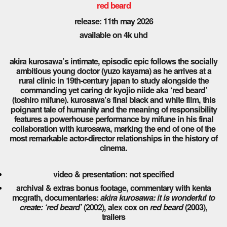
red beard
release: 11th may 2026
available on 4k uhd
akira kurosawa’s intimate, episodic epic follows the socially
ambitious young doctor (yuzo kayama) as he arrives at a
rural clinic in 19th-century japan to study alongside the
commanding yet caring dr kyojio niide aka ‘red beard’
(toshiro mifune). kurosawa’s final black and white film, this
poignant tale of humanity and the meaning of responsibility
features a powerhouse performance by mifune in his final
collaboration with kurosawa, marking the end of one of the
most remarkable actor-director relationships in the history of
cinema.
video & presentation: not specified
archival & extras bonus footage, commentary with kenta
mcgrath, documentaries:
akira kurosawa: it is wonderful to
create: ‘red beard’
(2002), alex cox on
red beard
(2003),
trailers