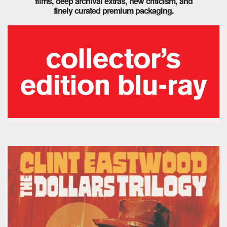
films, deep archival extras, new criticism, and
finely curated premium packaging.