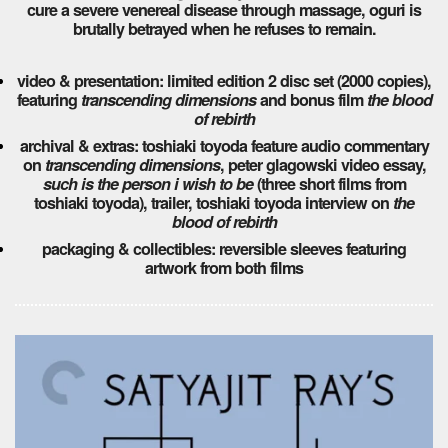
cure a severe venereal disease through massage, oguri is
brutally betrayed when he refuses to remain.
video & presentation: limited edition 2 disc set (2000 copies),
featuring
transcending dimensions
and bonus film
the blood
of rebirth
archival & extras: toshiaki toyoda feature audio commentary
on
transcending dimensions
, peter glagowski video essay,
such is the person i wish to be
(three short films from
toshiaki toyoda), trailer, toshiaki toyoda interview on
the
blood of rebirth
packaging & collectibles: reversible sleeves featuring
artwork from both films