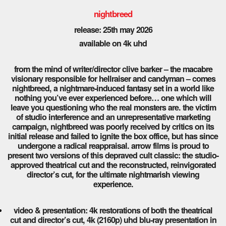
nightbreed
release: 25th may 2026
available on 4k uhd
from the mind of writer/director clive barker – the macabre
visionary responsible for hellraiser and candyman – comes
nightbreed, a nightmare-induced fantasy set in a world like
nothing you’ve ever experienced before… one which will
leave you questioning who the real monsters are. the victim
of studio interference and an unrepresentative marketing
campaign, nightbreed was poorly received by critics on its
initial release and failed to ignite the box office, but has since
undergone a radical reappraisal. arrow films is proud to
present two versions of this depraved cult classic: the studio-
approved theatrical cut and the reconstructed, reinvigorated
director’s cut, for the ultimate nightmarish viewing
experience.
video & presentation: 4k restorations of both the theatrical
cut and director’s cut, 4k (2160p) uhd blu-ray presentation in