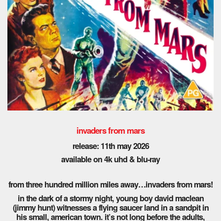
invaders from mars
release: 11th may 2026
available on 4k uhd & blu-ray
from three hundred million miles away…invaders from mars!
in the dark of a stormy night, young boy david maclean
(jimmy hunt) witnesses a flying saucer land in a sandpit in
his small, american town. it’s not long before the adults,