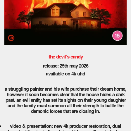
the devil’s candy
release: 25th may 2026
available on 4k uhd
a struggling painter and his wife purchase their dream home,
however it soon becomes clear that the house hides a dark
past. an evil entity has set its sights on their young daughter
and the family must summon all their strength to battle the
demonic forces that are closing in.
video & presentation: new 4k producer restoration, dual