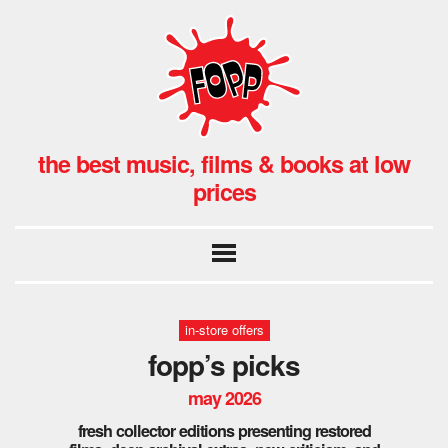
the best music, films & books at low
prices
in-store offers
fopp’s picks
may 2026
fresh collector editions presenting restored