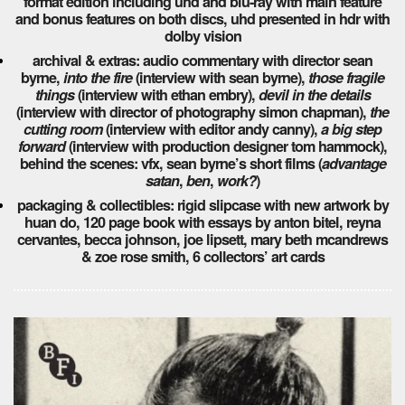
format edition including uhd and blu-ray with main feature
and bonus features on both discs, uhd presented in hdr with
dolby vision
archival & extras: audio commentary with director sean
byrne,
into the fire
(interview with sean byrne),
those fragile
things
(interview with ethan embry),
devil in the details
(interview with director of photography simon chapman),
the
cutting room
(interview with editor andy canny),
a big step
forward
(interview with production designer tom hammock),
behind the scenes: vfx, sean byrne’s short films (
advantage
satan
,
ben
,
work?
)
packaging & collectibles: rigid slipcase with new artwork by
huan do, 120 page book with essays by anton bitel, reyna
cervantes, becca johnson, joe lipsett, mary beth mcandrews
& zoe rose smith, 6 collectors’ art cards