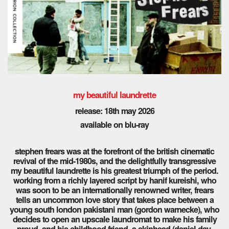
my beautiful laundrette
release: 18th may 2026
available on blu-ray
stephen frears was at the forefront of the british cinematic
revival of the mid-1980s, and the delightfully transgressive
my beautiful laundrette is his greatest triumph of the period.
working from a richly layered script by hanif kureishi, who
was soon to be an internationally renowned writer, frears
tells an uncommon love story that takes place between a
young south london pakistani man (gordon warnecke), who
decides to open an upscale laundromat to make his family
proud, and his childhood friend, a skinhead (daniel day-