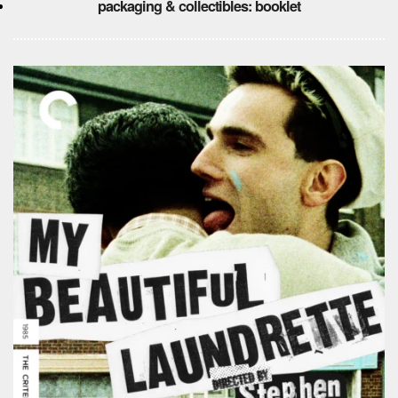
packaging & collectibles: booklet