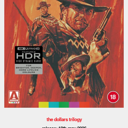
the dollars trilogy