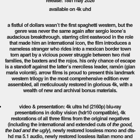
release: 18th may 2026
available on 4k uhd
a fistful of dollars wasn’t the first spaghetti western, but the
genre was never the same again after sergio leone’s
audacious breakthrough. starring clint eastwood in the role
that made him an international icon, the film introduces a
nameless stranger who rides into a mexican border town
torn apart by a vicious power struggle between two rival
families, the baxters and the rojos. his only chance of escape
is a standoff against the latter’s merciless leader, ramón (gian
maria volonté). arrow films is proud to present this landmark
western trilogy in the most comprehensive edition ever
assembled, all meticulously restored in glorious 4k, with a
wealth of new and archival bonus materials.
video & presentation: 4k ultra hd (2160p) blu-ray
presentations in dolby vision (hdr10 compatible), 4k
restorations of all three films from the original negatives
(including the international and extended cuts of
the good,
the bad and the ugly
), newly restored lossless mono and dts-
hd ma 5.1 audio, newly restored lossless italian mono and