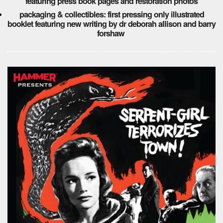
featuring press book pages and restoration photos
packaging & collectibles: first pressing only illustrated
booklet featuring new writing by dr deborah allison and barry
forshaw