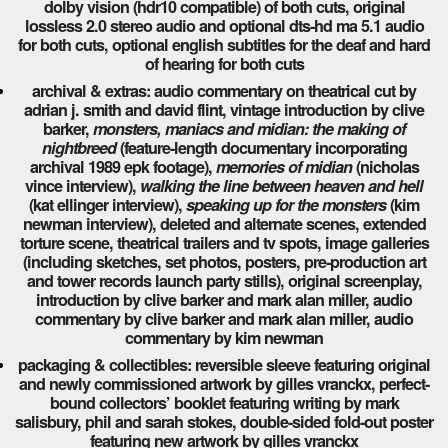
dolby vision (hdr10 compatible) of both cuts, original
lossless 2.0 stereo audio and optional dts-hd ma 5.1 audio
for both cuts, optional english subtitles for the deaf and hard
of hearing for both cuts
archival & extras: audio commentary on theatrical cut by
adrian j. smith and david flint, vintage introduction by clive
barker,
monsters, maniacs and midian: the making of
nightbreed
(feature-length documentary incorporating
archival 1989 epk footage),
memories of midian
(nicholas
vince interview),
walking the line between heaven and hell
(kat ellinger interview),
speaking up for the monsters
(kim
newman interview), deleted and alternate scenes, extended
torture scene, theatrical trailers and tv spots, image galleries
(including sketches, set photos, posters, pre-production art
and tower records launch party stills), original screenplay,
introduction by clive barker and mark alan miller, audio
commentary by clive barker and mark alan miller, audio
commentary by kim newman
packaging & collectibles: reversible sleeve featuring original
and newly commissioned artwork by gilles vranckx, perfect-
bound collectors’ booklet featuring writing by mark
salisbury, phil and sarah stokes, double-sided fold-out poster
featuring new artwork by gilles vranckx