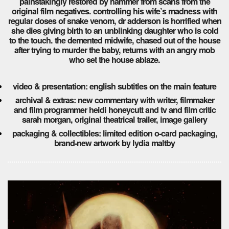
painstakingly restored by hammer from scans from the
original film negatives. controlling his wife’s madness with
regular doses of snake venom, dr adderson is horrified when
she dies giving birth to an unblinking daughter who is cold
to the touch. the demented midwife, chased out of the house
after trying to murder the baby, returns with an angry mob
who set the house ablaze.
video & presentation: english subtitles on the main feature
archival & extras: new commentary with writer, filmmaker
and film programmer heidi honeycutt and tv and film critic
sarah morgan, original theatrical trailer, image gallery
packaging & collectibles: limited edition o-card packaging,
brand-new artwork by lydia maltby