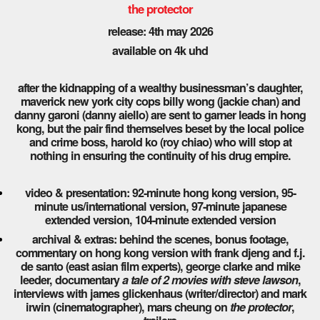
the protector
release: 4th may 2026
available on 4k uhd
after the kidnapping of a wealthy businessman’s daughter,
maverick new york city cops billy wong (jackie chan) and
danny garoni (danny aiello) are sent to garner leads in hong
kong, but the pair find themselves beset by the local police
and crime boss, harold ko (roy chiao) who will stop at
nothing in ensuring the continuity of his drug empire.
video & presentation: 92-minute hong kong version, 95-
minute us/international version, 97-minute japanese
extended version, 104-minute extended version
archival & extras: behind the scenes, bonus footage,
commentary on hong kong version with frank djeng and f.j.
de santo (east asian film experts), george clarke and mike
leeder, documentary
a tale of 2 movies with steve lawson
,
interviews with james glickenhaus (writer/director) and mark
irwin (cinematographer), mars cheung on
the protector
,