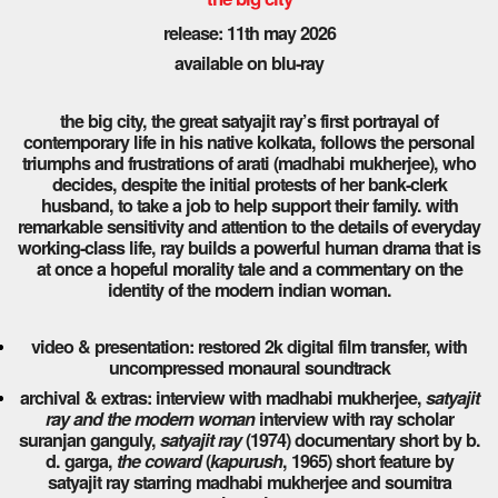
release: 11th may 2026
available on blu-ray
the big city, the great satyajit ray’s first portrayal of
contemporary life in his native kolkata, follows the personal
triumphs and frustrations of arati (madhabi mukherjee), who
decides, despite the initial protests of her bank-clerk
husband, to take a job to help support their family. with
remarkable sensitivity and attention to the details of everyday
working-class life, ray builds a powerful human drama that is
at once a hopeful morality tale and a commentary on the
identity of the modern indian woman.
video & presentation: restored 2k digital film transfer, with
uncompressed monaural soundtrack
archival & extras: interview with madhabi mukherjee,
satyajit
ray and the modern woman
interview with ray scholar
suranjan ganguly,
satyajit ray
(1974) documentary short by b.
d. garga,
the coward
(
kapurush
, 1965) short feature by
satyajit ray starring madhabi mukherjee and soumitra