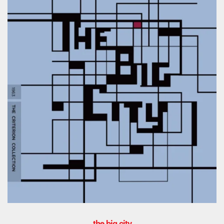
the big city