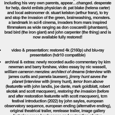
including his very own parents, appear…changed. desperate
for help, david enlists physician dr. pat blake (helena carter)
and local astronomer dr. stuart kelston (arthur franz), to try
and stop the invasion of the green, brainwashing, monsters.
a landmark in sci-fi cinema, invaders from mars inspired
filmmakers as wide ranging as don coscarelli (phantasm),
brad bird (the iron giant) and john carpenter (the thing) and is
now available fully restored!
video & presentation: restored 4k (2160p) uhd blu-ray
presentation (hdr10 compatible)
archival & extras: newly recorded audio commentary by kim
newman and barry forshaw, video essay by nic wassell,
william cameron menzies: architect of dreams
(interview with
james curtis and pamela lauesen),
jimmy hunt saves the
planet
(interview with jimmy hunt),
terror from above
(featurette with john landis, joe dante, mark goldblatt, robert
skotak and scott macqueen),
restoring the invasion
(before
and after restoration featurette with scott macqueen), tcm
festival introduction (2022) by john sayles, european
observatory sequence, european ending (alternative ending),
original theatrical trailer, rerelease trailer, image gallery