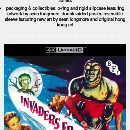
trailers
packaging & collectibles: o-ring and rigid slipcase featuring
artwork by sean longmore, double-sided poster, reversible
sleeve featuring new art by sean longmore and original hong
kong art