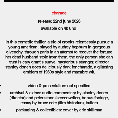
charade
release: 22nd
june 2026
available on 4k uhd
in this comedic thriller, a trio of crooks relentlessly pursue a
young american, played by audrey hepburn in gorgeous
givenchy, through paris in an attempt to recover the fortune
her dead husband stole from them. the only person she can
trust is cary grant’s suave, mysterious stranger. director
stanley donen goes deliciously dark for charade, a glittering
emblem of 1960s style and macabre wit.
video & presentation: not specified
archival & extras: audio commentary by stanley donen
(director) and peter stone (screenwriter), bonus footage,
essay by bruce eder (film historian), trailers
packaging & collectibles: cover by eric skillman