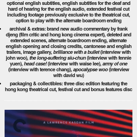
optional english subtitles, english subtitles for the deaf and
hard of hearing for the english audio, extended festival cut
including footage previously exclusive to the theatrical cut,
option to play with the alternate boardroom ending
archival & extras: brand new audio commentary by frank
djeng (film critic and hong kong cinema expert), deleted and
extended scenes, alternate boardroom ending, alternate
english opening and closing credits, cantonese and english
trailers, image gallery,
brilliance with a bullet
(interview with
john woo),
the long-suffering siu-chun
(interview with fennie
yuen),
head case!
(interview with waise lee),
army of one
(interview with terence chang),
apocalypse woo
(interview
with david wu)
packaging & collectibles: three disc edition featuring the
hong kong theatrical cut, festival cut and bonus features disc