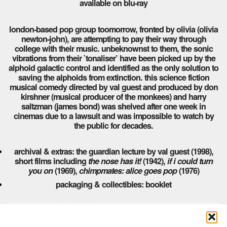
available on blu-ray
london-based pop group toomorrow, fronted by olivia (olivia
newton-john), are attempting to pay their way through
college with their music. unbeknownst to them, the sonic
vibrations from their `tonaliser’ have been picked up by the
alphoid galactic control and identified as the only solution to
saving the alphoids from extinction. this science fiction
musical comedy directed by val guest and produced by don
kirshner (musical producer of the monkees) and harry
saltzman (james bond) was shelved after one week in
cinemas due to a lawsuit and was impossible to watch by
the public for decades.
archival & extras: the guardian lecture by val guest (1998),
short films including
the nose has it!
(1942),
if i could turn
you on
(1969),
chimpmates: alice goes pop
(1976)
packaging & collectibles: booklet
Comments are closed here.