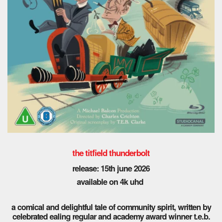
the titfield thunderbolt
release: 15th june 2026
available on 4k uhd
a comical and delightful tale of community spirit, written by
celebrated ealing regular and academy award winner t.e.b.