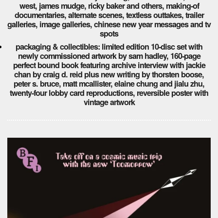
west, james mudge, ricky baker and others, making-of
documentaries, alternate scenes, textless outtakes, trailer
galleries, image galleries, chinese new year messages and tv
spots
packaging & collectibles: limited edition 10-disc set with
newly commissioned artwork by sam hadley, 160-page
perfect bound book featuring archive interview with jackie
chan by craig d. reid plus new writing by thorsten boose,
peter s. bruce, matt mcallister, elaine chung and jialu zhu,
twenty-four lobby card reproductions, reversible poster with
vintage artwork