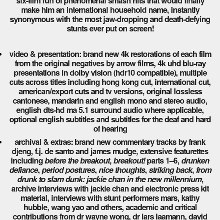
six-film run of phenomenal smash hits that would finally
make him an international household name, instantly
synonymous with the most jaw-dropping and death-defying
stunts ever put on screen!
video & presentation: brand new 4k restorations of each film
from the original negatives by arrow films, 4k uhd blu-ray
presentations in dolby vision (hdr10 compatible), multiple
cuts across titles including hong kong cut, international cut,
american/export cuts and tv versions, original lossless
cantonese, mandarin and english mono and stereo audio,
english dts-hd ma 5.1 surround audio where applicable,
optional english subtitles and subtitles for the deaf and hard
of hearing
archival & extras: brand new commentary tracks by frank
djeng, f.j. de santo and james mudge, extensive featurettes
including
before the breakout
,
breakout!
parts 1–6,
drunken
defiance
,
period postures
,
nice thoughts
,
striking back
,
from
drunk to slam dunk: jackie chan in the new millennium
,
archive interviews with jackie chan and electronic press kit
material, interviews with stunt performers mars, kathy
hubble, wang yao and others, academic and critical
contributions from dr wayne wong, dr lars laamann, david