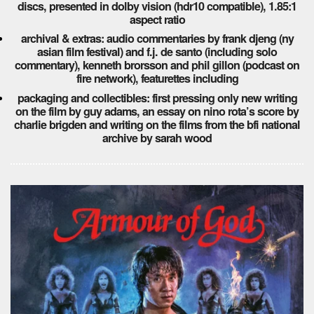
discs, presented in dolby vision (hdr10 compatible), 1.85:1
aspect ratio
archival & extras: audio commentaries by frank djeng (ny
asian film festival) and f.j. de santo (including solo
commentary), kenneth brorsson and phil gillon (podcast on
fire network), featurettes including
packaging and collectibles: first pressing only new writing
on the film by guy adams, an essay on nino rota’s score by
charlie brigden and writing on the films from the bfi national
archive by sarah wood