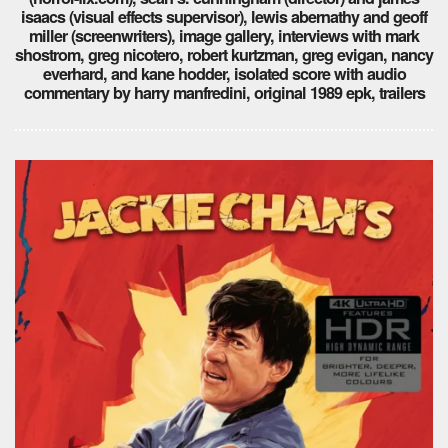
isaacs (visual effects supervisor), lewis abernathy and geoff
miller (screenwriters), image gallery, interviews with mark
shostrom, greg nicotero, robert kurtzman, greg evigan, nancy
everhard, and kane hodder, isolated score with audio
commentary by harry manfredini, original 1989 epk, trailers