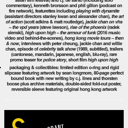
commentary), kenneth brorsson and phil gillon (podcast on
fire network), featurettes including
playing with dynamite
(assistant directors stanley kwan and alexander chan),
the art
of action
(scott adkins & matt routledge),
jackie chan on vhs
– the vpd years
(steve lawson),
rise of the phoenix
(radek
sienski),
high upon high – the armour of funk
(2016 music
video and behind-the-scenes),
hong kong movie tours – then
& now
, interviews with peter cheung, jackie chan and willie
chan, episode of
celebrity talk show
(1989, subtitled), trailers
(cantonese, mandarin, japanese, english, blu-ray), rare
promo teaser for
police story
, short film
high upon high
packaging & collectibles: limited edition o-ring and rigid
slipcase featuring artwork by sean longmore, 80-page perfect
bound book with new writing by c.j. lines and thorsten
boose plus archive materials, double-sided fold-out poster,
reversible sleeve featuring original hong kong artwork