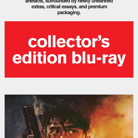
artefacts, surrounded by newly unearthed
extras, critical essays, and premium
packaging.