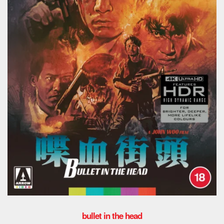
bullet in the head