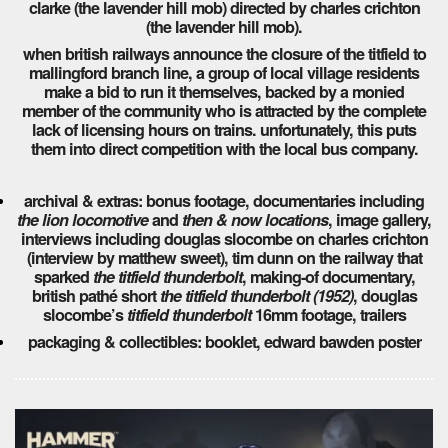
clarke (the lavender hill mob) directed by charles crichton
(the lavender hill mob).
when british railways announce the closure of the titfield to
mallingford branch line, a group of local village residents
make a bid to run it themselves, backed by a monied
member of the community who is attracted by the complete
lack of licensing hours on trains. unfortunately, this puts
them into direct competition with the local bus company.
archival & extras: bonus footage, documentaries including
the lion locomotive
and
then & now locations
, image gallery,
interviews including douglas slocombe on charles crichton
(interview by matthew sweet), tim dunn on the railway that
sparked
the titfield thunderbolt
, making-of documentary,
british pathé short
the titfield thunderbolt (1952)
, douglas
slocombe’s
titfield thunderbolt
16mm footage, trailers
packaging & collectibles: booklet, edward bawden poster