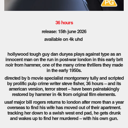
36 hours
release: 15th june 2026
available on 4k uhd
hollywood tough guy dan duryea plays against type as an
innocent man on the run in post-war london in this early brit
noir from hammer, one of the many crime thrillers they made
in the early 1950s.
directed by b movie specialist montgomery tully and scripted
by prolific pulp crime writer steve fisher, 36 hours – and its
american version, terror street – have been painstakingly
restored by hammer in 4k from original film elements.
usaf major bill rogers returns to london after more than a year
overseas to find his wife has moved out of their apartment.
tracking her down to a swish west end pad, he gets drunk
and wakes up to find her murdered – with his own gun.