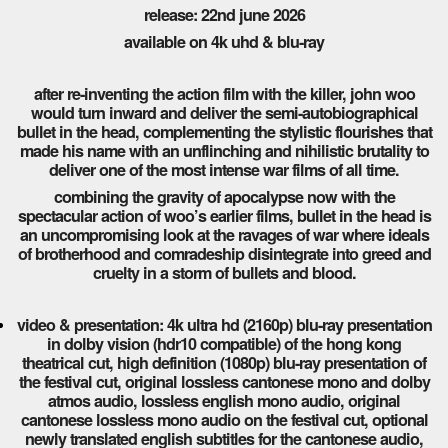
release: 22nd june 2026
available on 4k uhd & blu-ray
after re-inventing the action film with the killer, john woo
would turn inward and deliver the semi-autobiographical
bullet in the head, complementing the stylistic flourishes that
made his name with an unflinching and nihilistic brutality to
deliver one of the most intense war films of all time.
combining the gravity of apocalypse now with the
spectacular action of woo’s earlier films, bullet in the head is
an uncompromising look at the ravages of war where ideals
of brotherhood and comradeship disintegrate into greed and
cruelty in a storm of bullets and blood.
video & presentation: 4k ultra hd (2160p) blu-ray presentation
in dolby vision (hdr10 compatible) of the hong kong
theatrical cut, high definition (1080p) blu-ray presentation of
the festival cut, original lossless cantonese mono and dolby
atmos audio, lossless english mono audio, original
cantonese lossless mono audio on the festival cut, optional
newly translated english subtitles for the cantonese audio,