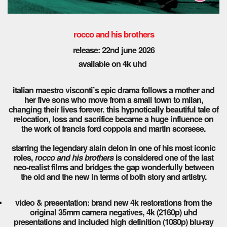
rocco and his brothers
release: 22nd june 2026
available on 4k uhd
italian maestro visconti’s epic drama follows a mother and
her five sons who move from a small town to milan,
changing their lives forever. this hypnotically beautiful tale of
relocation, loss and sacrifice became a huge influence on
the work of francis ford coppola and martin scorsese.
starring the legendary alain delon in one of his most iconic
roles,
rocco and his brothers
is considered one of the last
neo-realist films and bridges the gap wonderfully between
the old and the new in terms of both story and artistry.
video & presentation: brand new 4k restorations from the
original 35mm camera negatives, 4k (2160p) uhd
presentations and included high definition (1080p) blu-ray