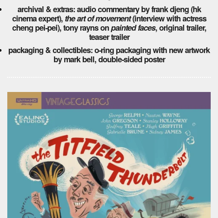
archival & extras: audio commentary by frank djeng (hk
cinema expert),
the art of movement
(interview with actress
cheng pei-pei), tony rayns on
painted faces
, original trailer,
teaser trailer
packaging & collectibles: o-ring packaging with new artwork
by mark bell, double-sided poster