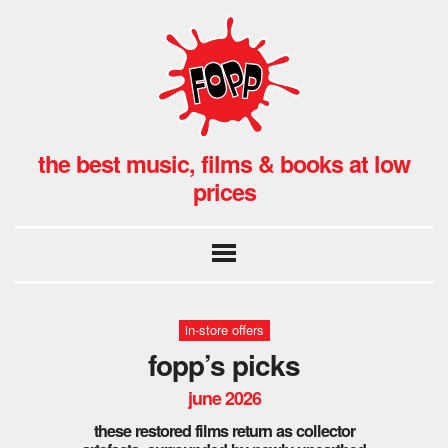
the best music, films & books at low
prices
in-store offers
fopp’s picks
june 2026
these restored films return as collector