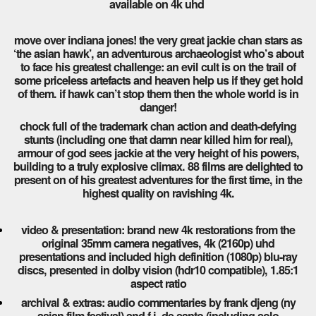
available on 4k uhd
move over indiana jones! the very great jackie chan stars as
‘the asian hawk’, an adventurous archaeologist who’s about
to face his greatest challenge: an evil cult is on the trail of
some priceless artefacts and heaven help us if they get hold
of them. if hawk can’t stop them then the whole world is in
danger!
chock full of the trademark chan action and death-defying
stunts (including one that damn near killed him for real),
armour of god sees jackie at the very height of his powers,
building to a truly explosive climax. 88 films are delighted to
present on of his greatest adventures for the first time, in the
highest quality on ravishing 4k.
video & presentation: brand new 4k restorations from the
original 35mm camera negatives, 4k (2160p) uhd
presentations and included high definition (1080p) blu-ray
discs, presented in dolby vision (hdr10 compatible), 1.85:1
aspect ratio
archival & extras: audio commentaries by frank djeng (ny
asian film festival) and f.j. de santo (including solo