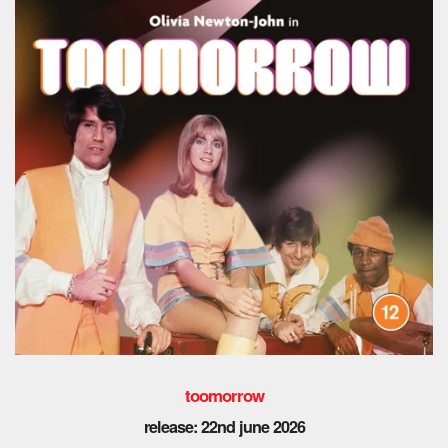
toomorrow
release: 22nd
june 2026