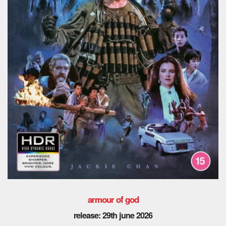
armour of god
release: 29th
june 2026