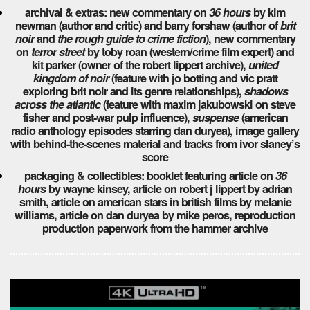
archival & extras: new commentary on
36 hours
by kim
newman (author and critic) and barry forshaw (author of
brit
noir
and
the rough guide to crime fiction
), new commentary
on
terror street
by toby roan (western/crime film expert) and
kit parker (owner of the robert lippert archive),
united
kingdom of noir
(feature with jo botting and vic pratt
exploring brit noir and its genre relationships),
shadows
across the atlantic
(feature with maxim jakubowski on steve
fisher and post-war pulp influence),
suspense
(american
radio anthology episodes starring dan duryea), image gallery
with behind-the-scenes material and tracks from ivor slaney’s
score
packaging & collectibles: booklet featuring article on
36
hours
by wayne kinsey, article on robert j lippert by adrian
smith, article on american stars in british films by melanie
williams, article on dan duryea by mike peros, reproduction
production paperwork from the hammer archive