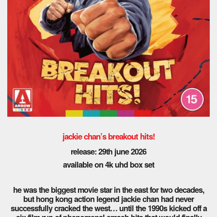
jackie chan’s breakout hits!
release: 29th
june 2026
available on 4k uhd box set
he was the biggest movie star in the east for two decades,
but hong kong action legend jackie chan had never
successfully cracked the west… until the 1990s kicked off a