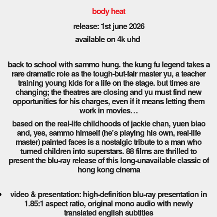
body heat
release: 1st june 2026
available on 4k uhd
back to school with sammo hung. the kung fu legend takes a
rare dramatic role as the tough-but-fair master yu, a teacher
training young kids for a life on the stage. but times are
changing; the theatres are closing and yu must find new
opportunities for his charges, even if it means letting them
work in movies…
based on the real-life childhoods of jackie chan, yuen biao
and, yes, sammo himself (he’s playing his own, real-life
master) painted faces is a nostalgic tribute to a man who
turned children into superstars. 88 films are thrilled to
present the blu-ray release of this long-unavailable classic of
hong kong cinema
video & presentation: high-definition blu-ray presentation in
1.85:1 aspect ratio, original mono audio with newly
translated english subtitles