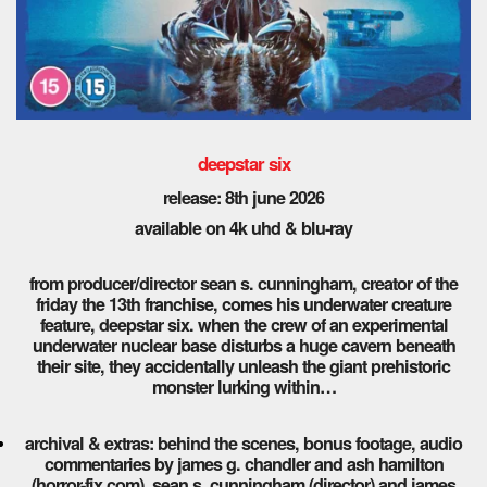
deepstar six
release: 8th
june 2026
available on 4k uhd & blu-ray
from producer/director sean s. cunningham, creator of the
friday the 13th franchise, comes his underwater creature
feature, deepstar six. when the crew of an experimental
underwater nuclear base disturbs a huge cavern beneath
their site, they accidentally unleash the giant prehistoric
monster lurking within…
archival & extras: behind the scenes, bonus footage, audio
commentaries by james g. chandler and ash hamilton
(horror-fix.com), sean s. cunningham (director) and james