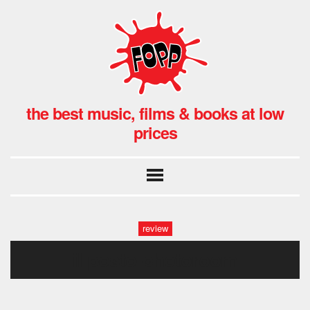
the best music, films & books at low
prices
review
il posto-photoroom