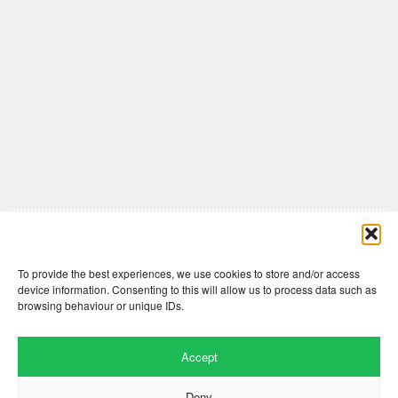
Comments are closed here.
To provide the best experiences, we use cookies to store and/or access
device information. Consenting to this will allow us to process data such as
browsing behaviour or unique IDs.
Accept
Deny