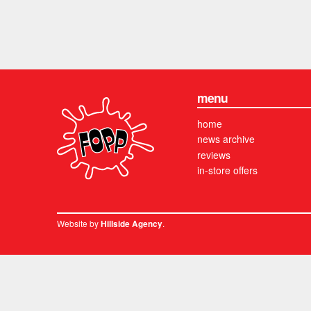
menu
home
news archive
reviews
in-store offers
Website by
.
Hillside Agency