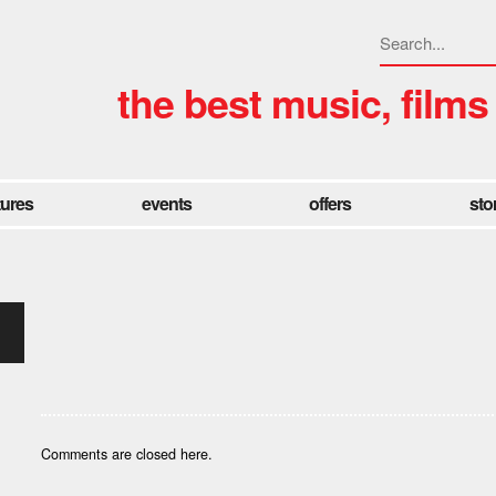
the best music, films
tures
events
offers
sto
Comments are closed here.