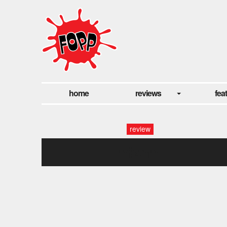
home
reviews
fea
review
mishmi