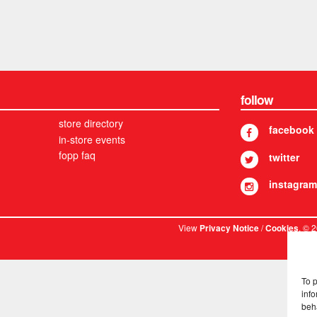
follow
store directory
facebook
in-store events
fopp faq
twitter
instagram
View
/
. © 
Privacy Notice
Cookies
To 
info
beh