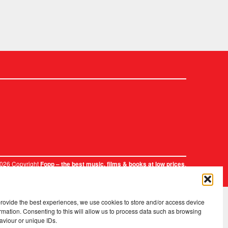
2026 Copyright
.
Fopp – the best music, films & books at low prices
provide the best experiences, we use cookies to store and/or access device
rmation. Consenting to this will allow us to process data such as browsing
aviour or unique IDs.