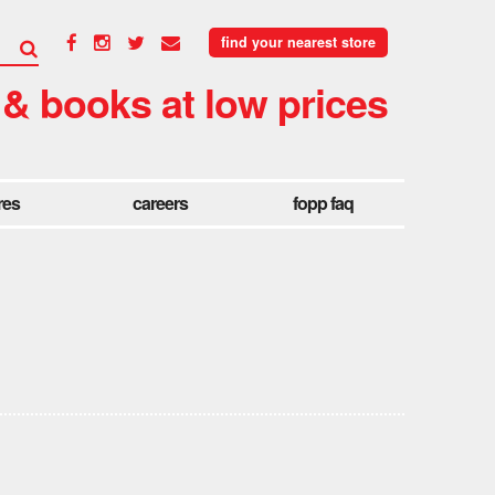
find your nearest store
 & books at low prices
res
careers
fopp faq