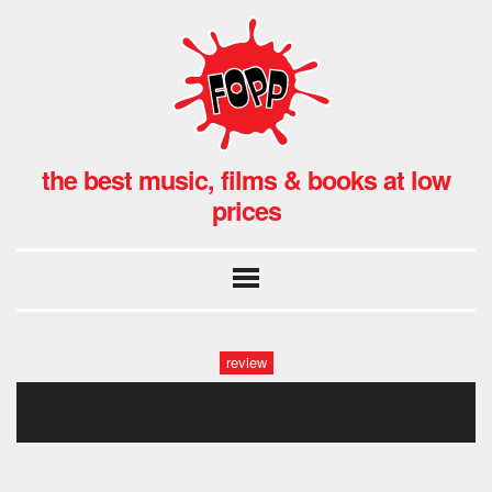
the best music, films & books at low
prices
review
enemy terri