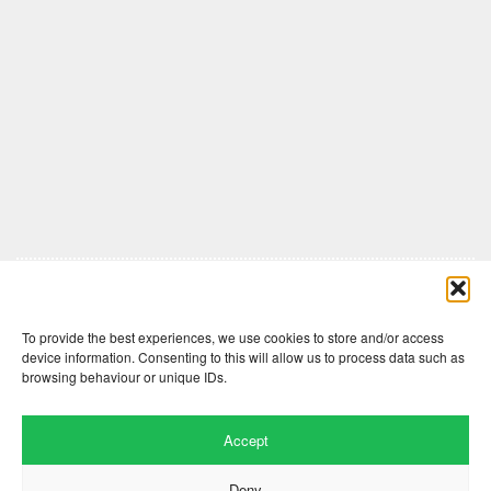
Comments are closed here.
To provide the best experiences, we use cookies to store and/or access
device information. Consenting to this will allow us to process data such as
browsing behaviour or unique IDs.
Accept
Deny