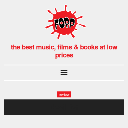
the best music, films & books at low
prices
review
devil fet