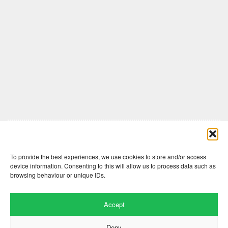
Comments are closed here.
To provide the best experiences, we use cookies to store and/or access
device information. Consenting to this will allow us to process data such as
browsing behaviour or unique IDs.
Accept
Deny