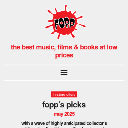
the best music, films & books at low
prices
in-store offers
fopp’s picks
may 2025
with a wave of highly anticipated collector’s