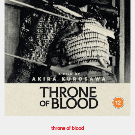
throne of blood