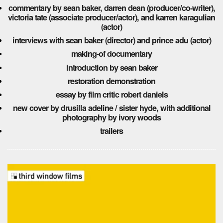
commentary by sean baker, darren dean (producer/co-writer),
victoria tate (associate producer/actor), and karren karagulian
(actor)
interviews with sean baker (director) and prince adu (actor)
making-of documentary
introduction by sean baker
restoration demonstration
essay by film critic robert daniels
new cover by drusilla adeline / sister hyde, with additional
photography by ivory woods
trailers