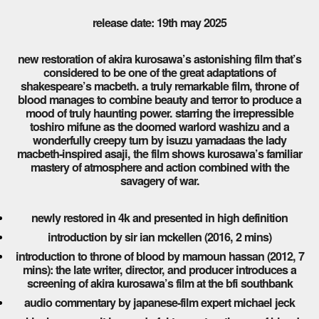
release date: 19th may 2025
new restoration of akira kurosawa’s astonishing film that’s
considered to be one of the great adaptations of
shakespeare’s macbeth. a truly remarkable film, throne of
blood manages to combine beauty and terror to produce a
mood of truly haunting power. starring the irrepressible
toshiro mifune as the doomed warlord washizu and a
wonderfully creepy turn by isuzu yamadaas the lady
macbeth-inspired asaji, the film shows kurosawa’s familiar
mastery of atmosphere and action combined with the
savagery of war.
newly restored in 4k and presented in high definition
introduction by sir ian mckellen (2016, 2 mins)
introduction to throne of blood by mamoun hassan (2012, 7
mins): the late writer, director, and producer introduces a
screening of akira kurosawa’s film at the bfi southbank
audio commentary by japanese-film expert michael jeck