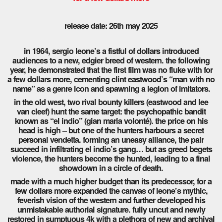
release date: 26th may 2025
in 1964, sergio leone’s a fistful of dollars introduced
audiences to a new, edgier breed of western. the following
year, he demonstrated that the first film was no fluke with for
a few dollars more, cementing clint eastwood’s “man with no
name” as a genre icon and spawning a legion of imitators.
in the old west, two rival bounty killers (eastwood and lee
van cleef) hunt the same target: the psychopathic bandit
known as “el indio” (gian maria volonté). the price on his
head is high – but one of the hunters harbours a secret
personal vendetta. forming an uneasy alliance, the pair
succeed in infiltrating el indio’s gang… but as greed begets
violence, the hunters become the hunted, leading to a final
showdown in a circle of death.
made with a much higher budget than its predecessor, for a
few dollars more expanded the canvas of leone’s mythic,
feverish vision of the western and further developed his
unmistakable authorial signature. fully uncut and newly
restored in sumptuous 4k with a plethora of new and archival