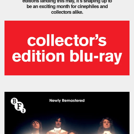
editions landing this may, it’s shaping up to
be an exciting month for cinephiles and
collectors alike.