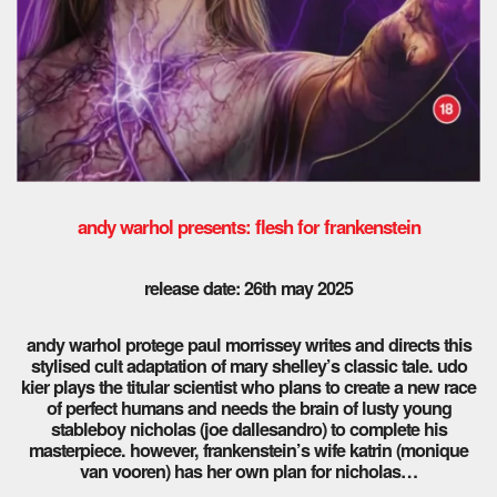
andy warhol presents: flesh for frankenstein
release date: 26th may 2025
andy warhol protege paul morrissey writes and directs this
stylised cult adaptation of mary shelley’s classic tale. udo
kier plays the titular scientist who plans to create a new race
of perfect humans and needs the brain of lusty young
stableboy nicholas (joe dallesandro) to complete his
masterpiece. however, frankenstein’s wife katrin (monique
van vooren) has her own plan for nicholas…