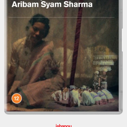
ishanou