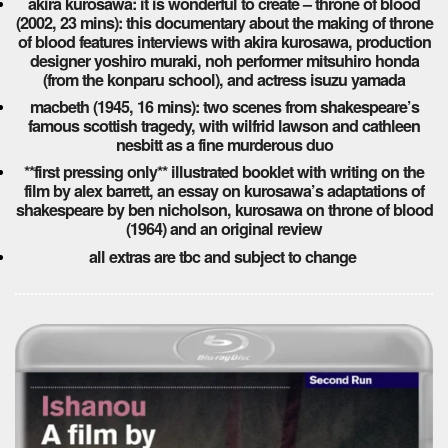
akira kurosawa: it is wonderful to create – throne of blood
(2002, 23 mins): this documentary about the making of throne
of blood features interviews with akira kurosawa, production
designer yoshiro muraki, noh performer mitsuhiro honda
(from the konparu school), and actress isuzu yamada
macbeth (1945, 16 mins): two scenes from shakespeare’s
famous scottish tragedy, with wilfrid lawson and cathleen
nesbitt as a fine murderous duo
**first pressing only** illustrated booklet with writing on the
film by alex barrett, an essay on kurosawa’s adaptations of
shakespeare by ben nicholson, kurosawa on throne of blood
(1964) and an original review
all extras are tbc and subject to change