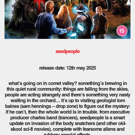
seedpeople
release date: 12th may 2025
what’s going on in comet valley? something’s brewing in
this quiet rural community: things are falling from the skies,
people are acting strangely and there’s something very nasty
waiting in the orchard… it’s up to visiting geologist tom
baines (sam hennings – drop zone) to figure out the mystery:
if he can’t, then the whole world is in trouble. from executive
producer charles band (trancers), seedpeople is a smart
update on invasion of the body snatchers (and other old-
skool sci-fi movies), complete with fearsome aliens and
rubbery special effects.