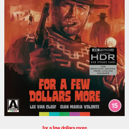
for a few dollars more