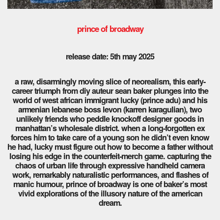
prince of broadway
release date: 5th may 2025
a raw, disarmingly moving slice of neorealism, this early-
career triumph from diy auteur sean baker plunges into the
world of west african immigrant lucky (prince adu) and his
armenian lebanese boss levon (karren karagulian), two
unlikely friends who peddle knockoff designer goods in
manhattan’s wholesale district. when a long-forgotten ex
forces him to take care of a young son he didn’t even know
he had, lucky must figure out how to become a father without
losing his edge in the counterfeit-merch game. capturing the
chaos of urban life through expressive handheld camera
work, remarkably naturalistic performances, and flashes of
manic humour, prince of broadway is one of baker’s most
vivid explorations of the illusory nature of the american
dream.