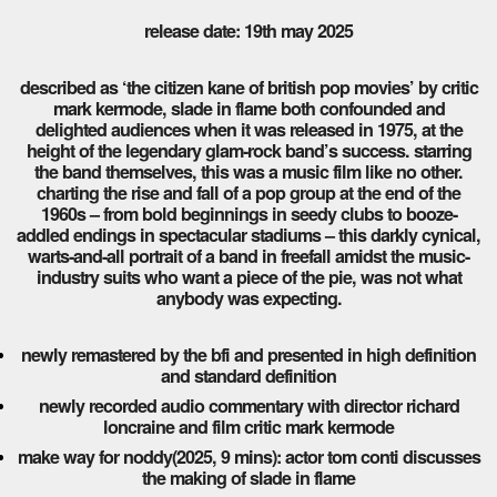
release date: 19th may 2025
described as ‘the citizen kane of british pop movies’ by critic
mark kermode, slade in flame both confounded and
delighted audiences when it was released in 1975, at the
height of the legendary glam-rock band’s success. starring
the band themselves, this was a music film like no other.
charting the rise and fall of a pop group at the end of the
1960s – from bold beginnings in seedy clubs to booze-
addled endings in spectacular stadiums – this darkly cynical,
warts-and-all portrait of a band in freefall amidst the music-
industry suits who want a piece of the pie, was not what
anybody was expecting.
newly remastered by the bfi and presented in high definition
and standard definition
newly recorded audio commentary with director richard
loncraine and film critic mark kermode
make way for noddy(2025, 9 mins): actor tom conti discusses
the making of slade in flame