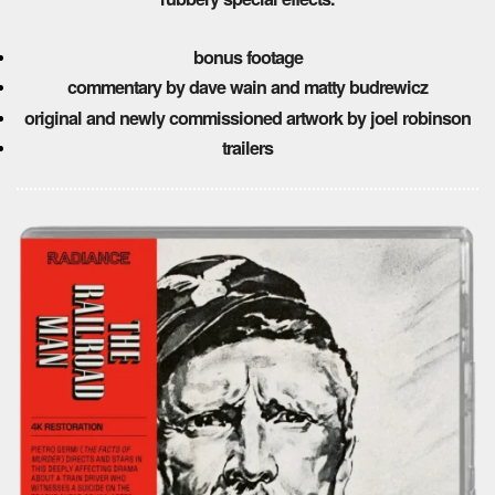
bonus footage
commentary by dave wain and matty budrewicz
original and newly commissioned artwork by joel robinson
trailers