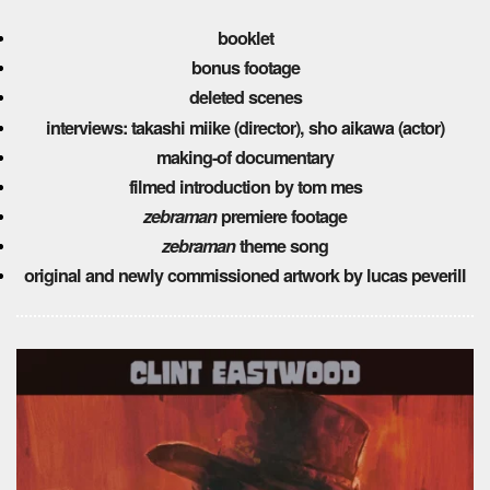
booklet
bonus footage
deleted scenes
interviews:
takashi miike (director),
sho aikawa (actor)
making-of documentary
filmed introduction by tom mes
zebraman
premiere footage
zebraman
theme song
original and newly commissioned artwork by lucas peverill