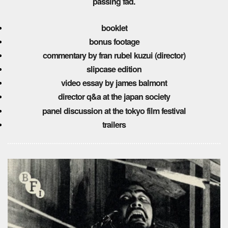
passing fad.
booklet
bonus footage
commentary by fran rubel kuzui (director)
slipcase edition
video essay by james balmont
director q&a at the japan society
panel discussion at the tokyo film festival
trailers