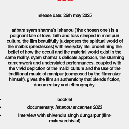
release date: 26th may 2025
aribam syam sharma’s ishanou (‘the chosen one’) is a
poignant tale of love, faith and loss steeped in manipuri
culture. the film beautifully juxtaposes the spiritual world of
the maibis (priestesses) with everyday life, underlining the
belief of how the occult and the material world exist in the
same reality. syam sharma’s delicate approach, the stunning
camerawork and understated performances, coupled with
the vivid depiction of the maibi culture and the use of the
traditional music of manipur (composed by the filmmaker
himself), gives the film an authenticity that blends fiction,
documentary and ethnography.
booklet
documentary:
ishanou at cannes 2023
interview with shivendra singh dungarpur (film-
maker/archivist)