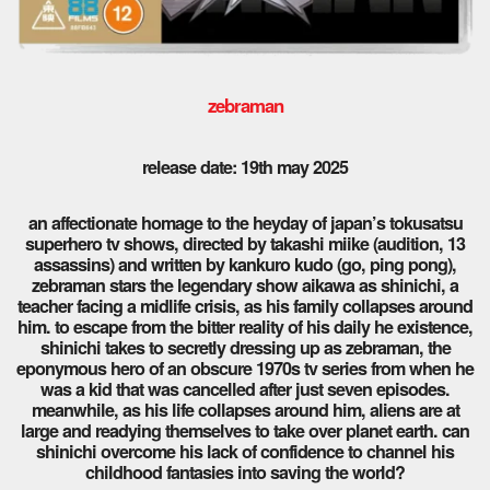
zebraman
release date: 19th may 2025
an affectionate homage to the heyday of japan’s tokusatsu
superhero tv shows, directed by takashi miike (audition, 13
assassins) and written by kankuro kudo (go, ping pong),
zebraman stars the legendary show aikawa as shinichi, a
teacher facing a midlife crisis, as his family collapses around
him. to escape from the bitter reality of his daily he existence,
shinichi takes to secretly dressing up as zebraman, the
eponymous hero of an obscure 1970s tv series from when he
was a kid that was cancelled after just seven episodes.
meanwhile, as his life collapses around him, aliens are at
large and readying themselves to take over planet earth. can
shinichi overcome his lack of confidence to channel his
childhood fantasies into saving the world?