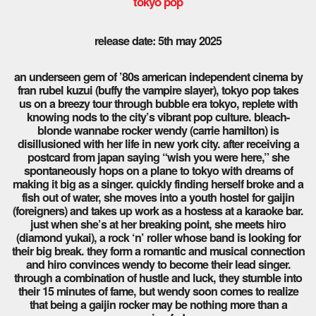
tokyo pop
release date: 5th may 2025
an underseen gem of ’80s american independent cinema by
fran rubel kuzui (buffy the vampire slayer), tokyo pop takes
us on a breezy tour through bubble era tokyo, replete with
knowing nods to the city’s vibrant pop culture. bleach-
blonde wannabe rocker wendy (carrie hamilton) is
disillusioned with her life in new york city. after receiving a
postcard from japan saying “wish you were here,” she
spontaneously hops on a plane to tokyo with dreams of
making it big as a singer. quickly finding herself broke and a
fish out of water, she moves into a youth hostel for gaijin
(foreigners) and takes up work as a hostess at a karaoke bar.
just when she’s at her breaking point, she meets hiro
(diamond yukai), a rock ‘n’ roller whose band is looking for
their big break. they form a romantic and musical connection
and hiro convinces wendy to become their lead singer.
through a combination of hustle and luck, they stumble into
their 15 minutes of fame, but wendy soon comes to realize
that being a gaijin rocker may be nothing more than a