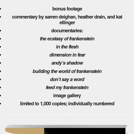
bonus footage
commentary by samm deighan, heather drain, and kat
ellinger
documentaries:
the ecstasy of frankenstein
in the flesh
dimension in fear
andy’s shadow
building the world of frankenstein
don’t say a word
feed my frankenstein
image gallery
limited to 1,000 copies; individually numbered