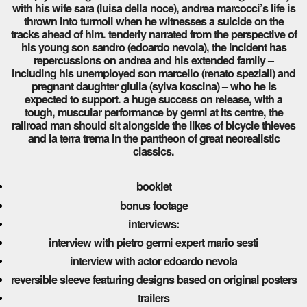
with his wife sara (luisa della noce), andrea marcocci’s life is
thrown into turmoil when he witnesses a suicide on the
tracks ahead of him. tenderly narrated from the perspective of
his young son sandro (edoardo nevola), the incident has
repercussions on andrea and his extended family –
including his unemployed son marcello (renato speziali) and
pregnant daughter giulia (sylva koscina) – who he is
expected to support. a huge success on release, with a
tough, muscular performance by germi at its centre, the
railroad man should sit alongside the likes of bicycle thieves
and la terra trema in the pantheon of great neorealistic
classics.
booklet
bonus footage
interviews:
interview with pietro germi expert mario sesti
interview with actor edoardo nevola
reversible sleeve featuring designs based on original posters
trailers