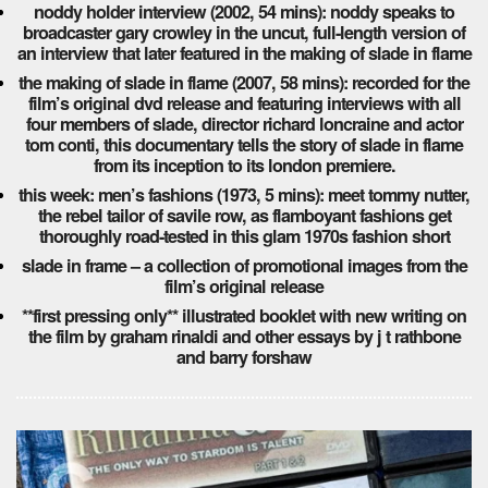
noddy holder interview (2002, 54 mins): noddy speaks to
broadcaster gary crowley in the uncut, full-length version of
an interview that later featured in the making of slade in flame
the making of slade in flame (2007, 58 mins): recorded for the
film’s original dvd release and featuring interviews with all
four members of slade, director richard loncraine and actor
tom conti, this documentary tells the story of slade in flame
from its inception to its london premiere.
this week: men’s fashions (1973, 5 mins): meet tommy nutter,
the rebel tailor of savile row, as flamboyant fashions get
thoroughly road-tested in this glam 1970s fashion short
slade in frame – a collection of promotional images from the
film’s original release
**first pressing only** illustrated booklet with new writing on
the film by graham rinaldi and other essays by j t rathbone
and barry forshaw