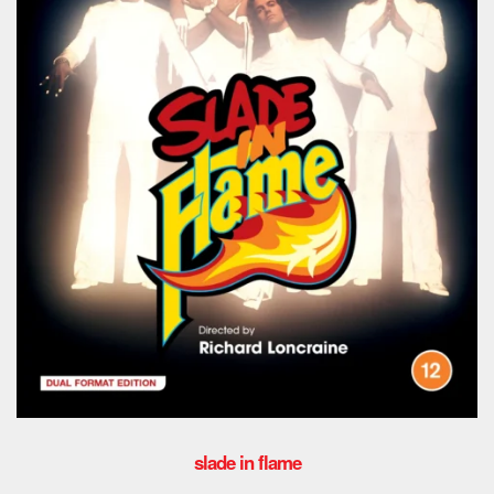
slade in flame