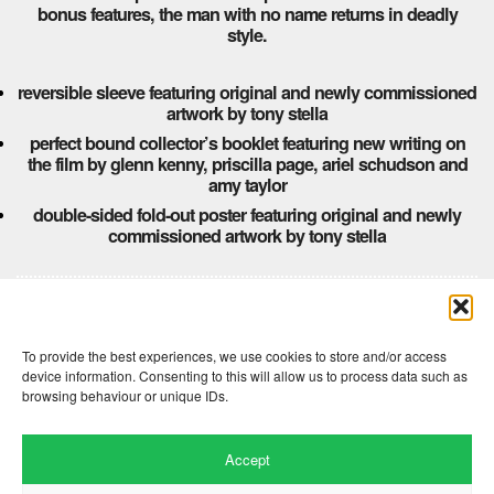
bonus features, the man with no name returns in deadly
style.
reversible sleeve featuring original and newly commissioned
artwork by tony stella
perfect bound collector’s booklet featuring new writing on
the film by glenn kenny, priscilla page, ariel schudson and
amy taylor
double-sided fold-out poster featuring original and newly
commissioned artwork by tony stella
Comments are closed here.
To provide the best experiences, we use cookies to store and/or access
device information. Consenting to this will allow us to process data such as
browsing behaviour or unique IDs.
Accept