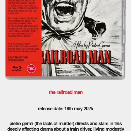
the railroad man
release date: 19th may 2025
pietro germi (the facts of murder) directs and stars in this
deeply affecting drama about a train driver. living modestly