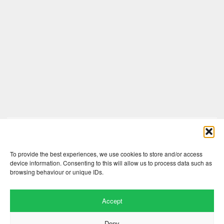
Comments are closed here.
To provide the best experiences, we use cookies to store and/or access
device information. Consenting to this will allow us to process data such as
browsing behaviour or unique IDs.
Accept
Deny