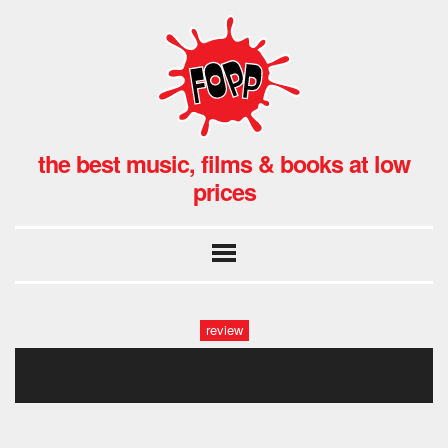
the best music, films & books at low
prices
review
midnight