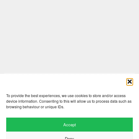
Comments are closed here.
To provide the best experiences, we use cookies to store and/or access
device information. Consenting to this will allow us to process data such as
browsing behaviour or unique IDs.
Accept
Deny