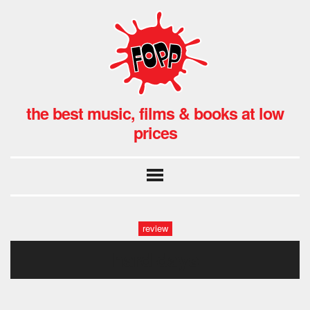
the best music, films & books at low
prices
review
hard days