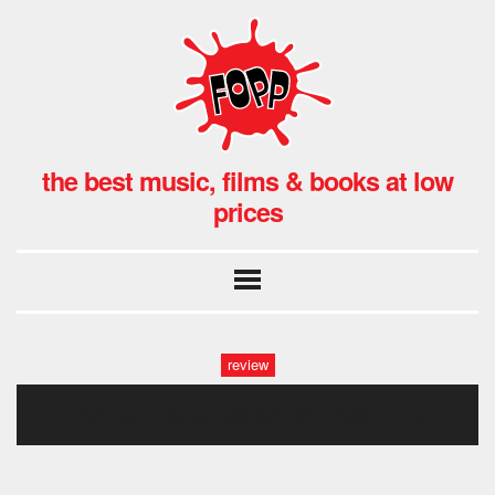
the best music, films & books at low
prices
review
umby-fotor-2024041681149