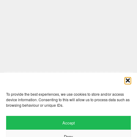
Comments are closed here.
To provide the best experiences, we use cookies to store and/or access
device information. Consenting to this will allow us to process data such as
browsing behaviour or unique IDs.
Accept
Deny