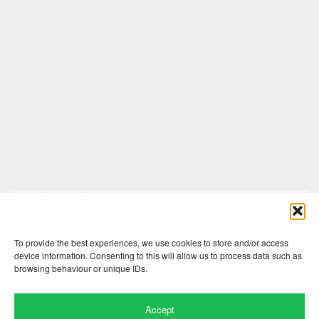
Comments are closed here.
To provide the best experiences, we use cookies to store and/or access
device information. Consenting to this will allow us to process data such as
browsing behaviour or unique IDs.
Accept