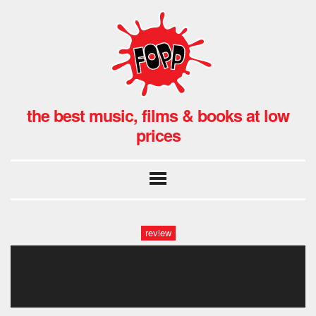
the best music, films & books at low
prices
review
the conformist-fotor-
2024041675627