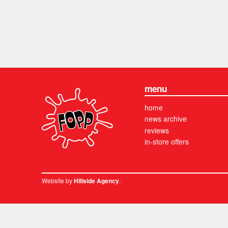
menu
home
news archive
reviews
in-store offers
Website by
.
Hillside Agency