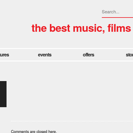
the best music, films
tures
events
offers
sto
Comments are closed here.