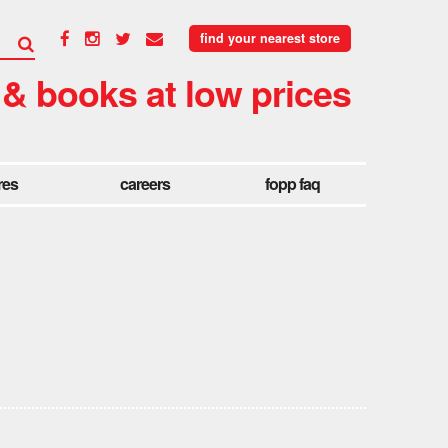
find your nearest store
 & books at low prices
res
careers
fopp faq