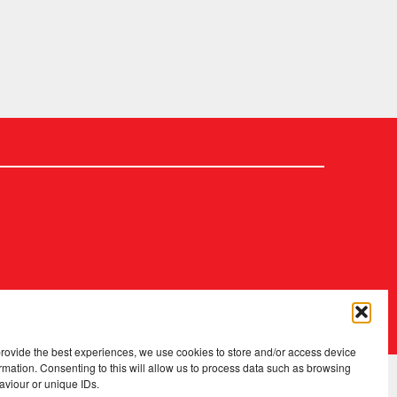
2026 Copyright
.
Fopp – the best music, films & books at low prices
provide the best experiences, we use cookies to store and/or access device
rmation. Consenting to this will allow us to process data such as browsing
aviour or unique IDs.