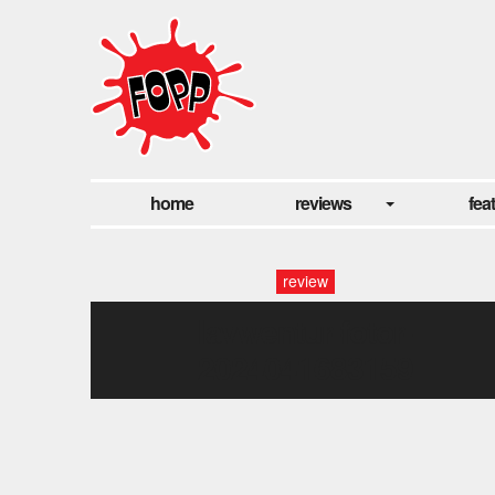
home
reviews
fea
review
lavwentur-fotor-
2024041683159