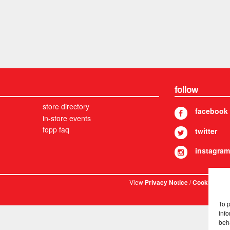
follow
store directory
facebook
in-store events
fopp faq
twitter
instagram
View
/
. © 
Privacy Notice
Cookies
To 
info
beh