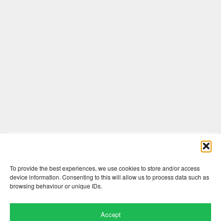
Comments are closed here.
To provide the best experiences, we use cookies to store and/or access
device information. Consenting to this will allow us to process data such as
browsing behaviour or unique IDs.
Accept