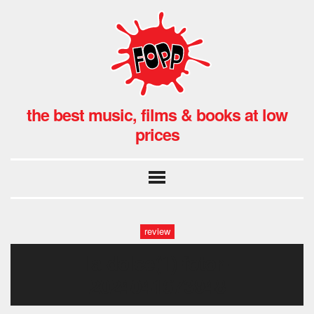
the best music, films & books at low
prices
review
la dolce(1)-fotor-
2024041673948