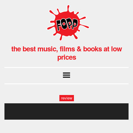
the best music, films & books at low
prices
review
pusher