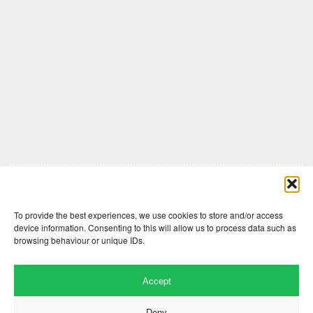
Comments are closed here.
To provide the best experiences, we use cookies to store and/or access
device information. Consenting to this will allow us to process data such as
browsing behaviour or unique IDs.
Accept
Deny