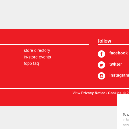
follow
store directory
facebook
in-store events
fopp faq
twitter
instagram
View
/
. © 
Privacy Notice
Cookies
To 
info
beh