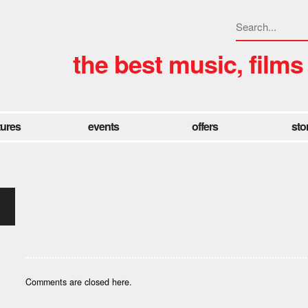
the best music, films
tures
events
offers
sto
Comments are closed here.