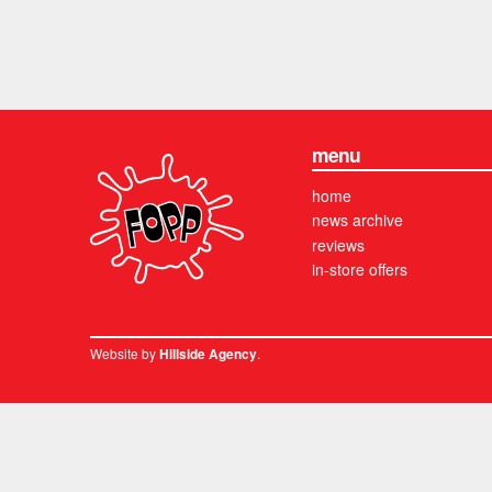
menu
home
news archive
reviews
in-store offers
Website by
.
Hillside Agency