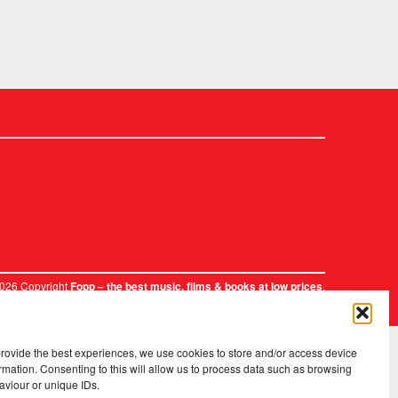
2026 Copyright
.
Fopp – the best music, films & books at low prices
provide the best experiences, we use cookies to store and/or access device
rmation. Consenting to this will allow us to process data such as browsing
aviour or unique IDs.