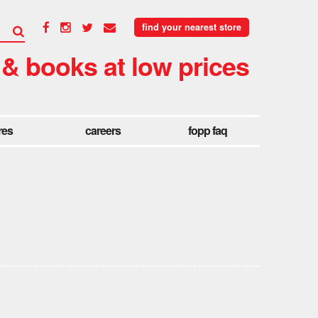
find your nearest store
 & books at low prices
res
careers
fopp faq