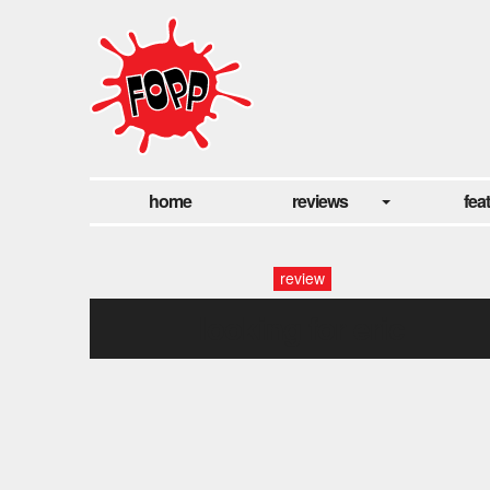
home
reviews
fea
review
looking for eric