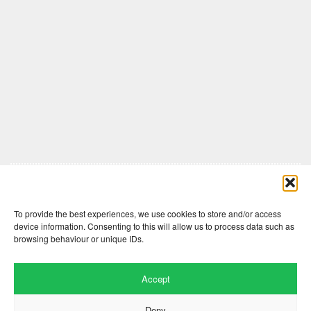
Comments are closed here.
To provide the best experiences, we use cookies to store and/or access
device information. Consenting to this will allow us to process data such as
browsing behaviour or unique IDs.
Accept
Deny