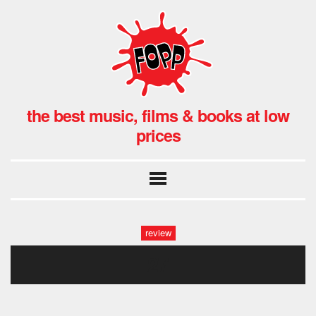
the best music, films & books at low
prices
review
27