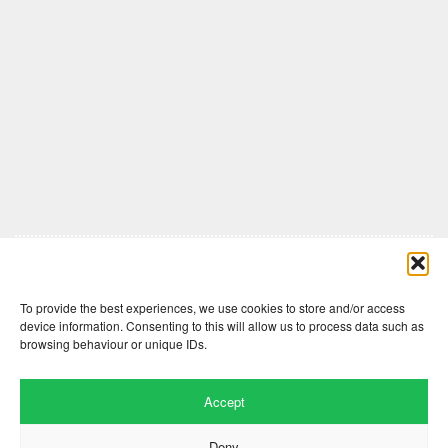
Comments are closed here.
To provide the best experiences, we use cookies to store and/or access
device information. Consenting to this will allow us to process data such as
browsing behaviour or unique IDs.
Accept
Deny