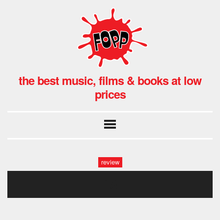
the best music, films & books at low
prices
review
18