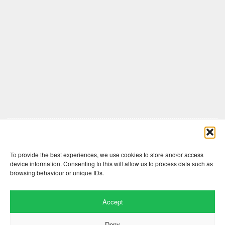
Comments are closed here.
To provide the best experiences, we use cookies to store and/or access
device information. Consenting to this will allow us to process data such as
browsing behaviour or unique IDs.
Accept
Deny