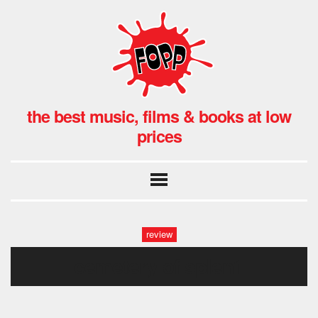
the best music, films & books at low
prices
review
cemetery of splen1