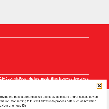
2026 Copyright
.
Fopp – the best music, films & books at low prices
provide the best experiences, we use cookies to store and/or access device
rmation. Consenting to this will allow us to process data such as browsing
aviour or unique IDs.