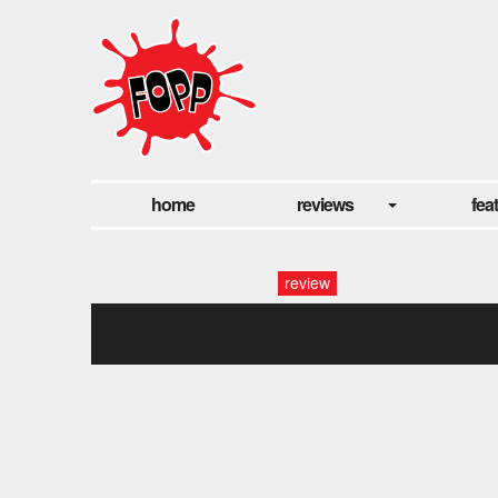
home
reviews
fea
review
untitled