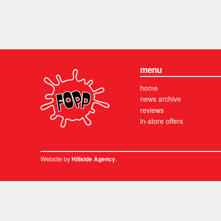
menu
home
news archive
reviews
in-store offers
Website by
.
Hillside Agency