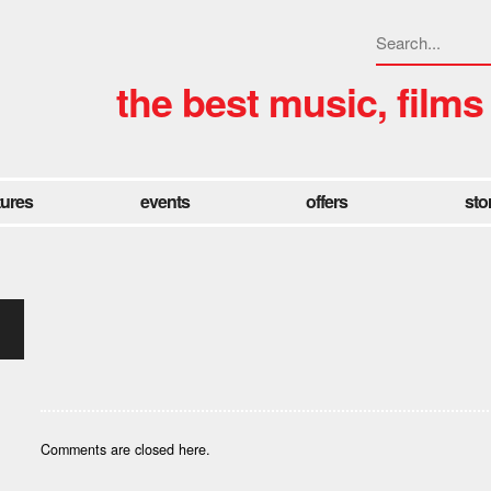
the best music, films
tures
events
offers
sto
Comments are closed here.