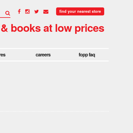
find your nearest store
 & books at low prices
res
careers
fopp faq