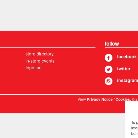
follow
store directory
facebook
in-store events
fopp faq
twitter
instagram
View
/
. © 
Privacy Notice
Cookies
To 
info
beh