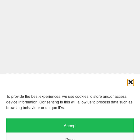
Comments are closed here.
To provide the best experiences, we use cookies to store and/or access
device information. Consenting to this will allow us to process data such as
browsing behaviour or unique IDs.
Accept
Deny