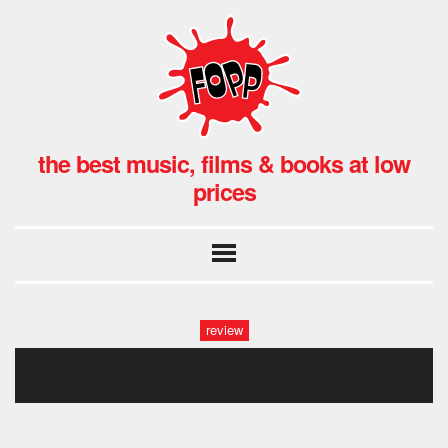
the best music, films & books at low
prices
review
2