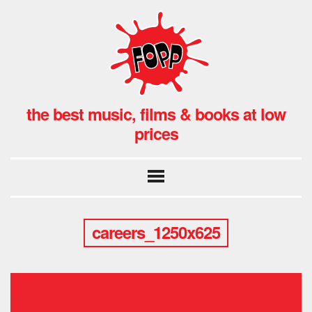
the best music, films & books at low
prices
careers_1250x625