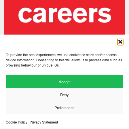
To provide the best experiences, we use cookies to store and/or access
device information. Consenting to this will allow us to process data such as
browsing behaviour or unique IDs.
Accept
Deny
Website by
.
Hillside Agency
Preferences
View
/
. © 2026 Copyright
Privacy Notice
Cookies
Fopp – the best music, films &
.
books at low prices
Cookie Policy
Privacy Statement