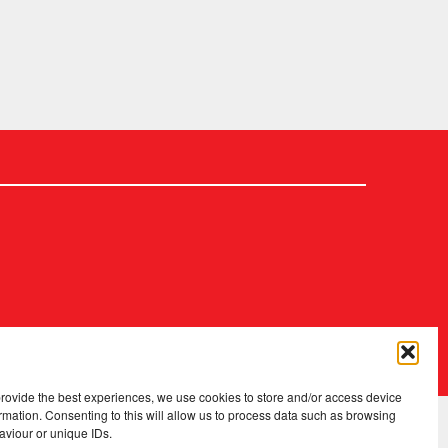
2026 Copyright
.
Fopp – the best music, films & books at low prices
provide the best experiences, we use cookies to store and/or access device
rmation. Consenting to this will allow us to process data such as browsing
aviour or unique IDs.