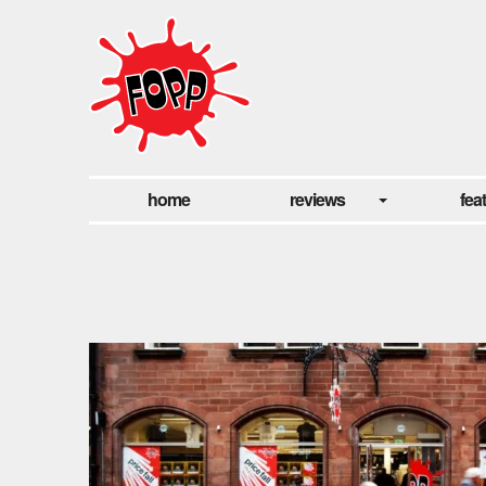
home
reviews
fea