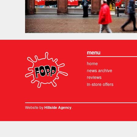
menu
home
news archive
reviews
in-store offers
Website by
.
Hillside Agency