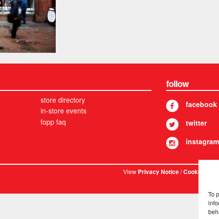
follow
store directory
facebook
in-store events
fopp faq
twitter
instagram
View
/
. © 
Privacy Notice
Cookies
To 
info
beh