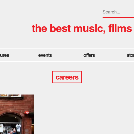
the best music, films
tures
events
offers
sto
careers