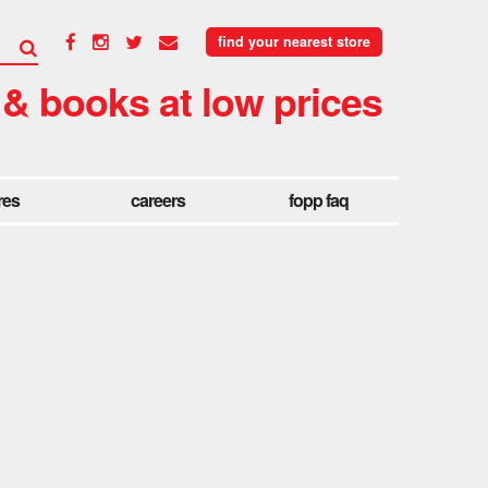
find your nearest store
 & books at low prices
res
careers
fopp faq