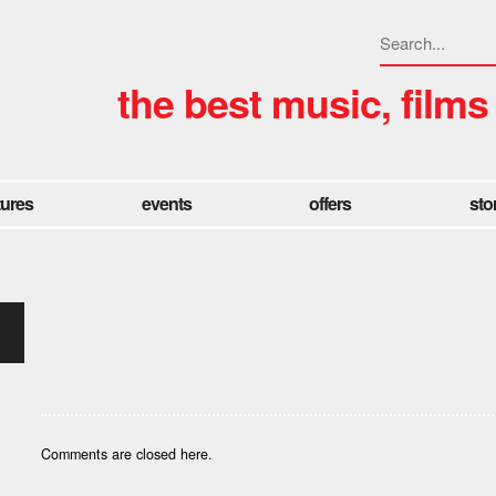
the best music, films
tures
events
offers
sto
Comments are closed here.