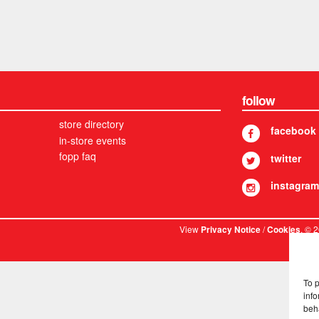
follow
store directory
facebook
in-store events
fopp faq
twitter
instagram
View
/
. © 
Privacy Notice
Cookies
To 
info
beh