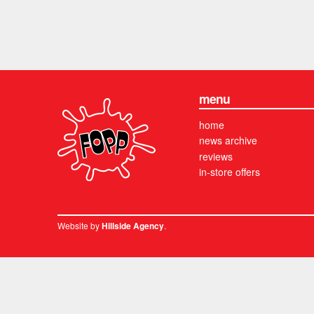
menu
home
news archive
reviews
in-store offers
Website by
.
Hillside Agency