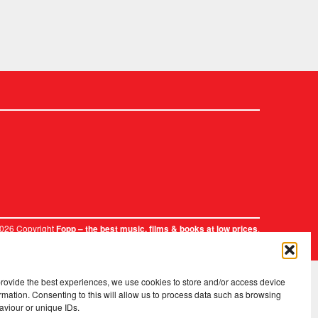
2026 Copyright
.
Fopp – the best music, films & books at low prices
provide the best experiences, we use cookies to store and/or access device
rmation. Consenting to this will allow us to process data such as browsing
aviour or unique IDs.