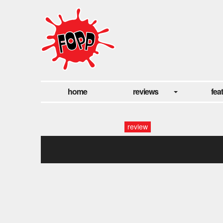
home
reviews
fea
review
j