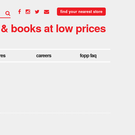
find your nearest store
 & books at low prices
res
careers
fopp faq