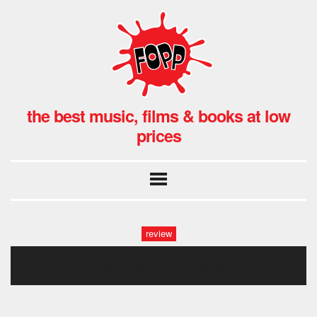
the best music, films & books at low
prices
review
c duncan hmv (6)