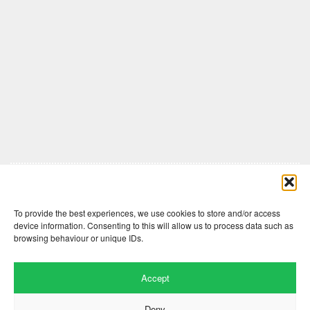
Comments are closed here.
To provide the best experiences, we use cookies to store and/or access
device information. Consenting to this will allow us to process data such as
browsing behaviour or unique IDs.
Accept
Deny