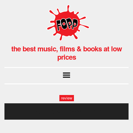
the best music, films & books at low
prices
review
c duncan hmv (15)