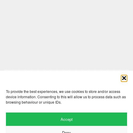
Comments are closed here.
To provide the best experiences, we use cookies to store and/or access
device information. Consenting to this will allow us to process data such as
browsing behaviour or unique IDs.
Accept
Deny