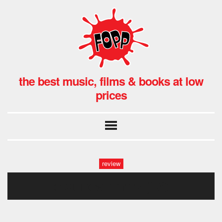
the best music, films & books at low
prices
review
c duncan hmv (13)