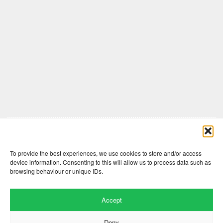
Comments are closed here.
To provide the best experiences, we use cookies to store and/or access
device information. Consenting to this will allow us to process data such as
browsing behaviour or unique IDs.
Accept
Deny