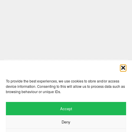
Comments are closed here.
To provide the best experiences, we use cookies to store and/or access
device information. Consenting to this will allow us to process data such as
browsing behaviour or unique IDs.
Accept
Deny