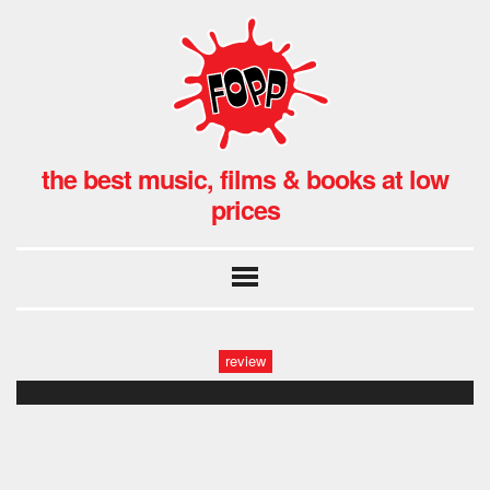
the best music, films & books at low
prices
review