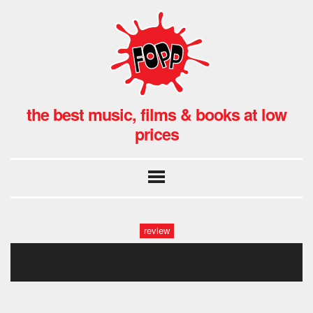
the best music, films & books at low
prices
review
1