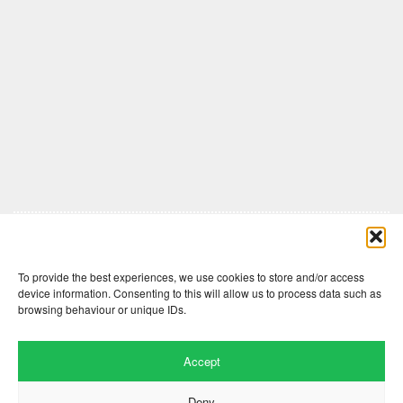
Comments are closed here.
To provide the best experiences, we use cookies to store and/or access
device information. Consenting to this will allow us to process data such as
browsing behaviour or unique IDs.
Accept
Deny