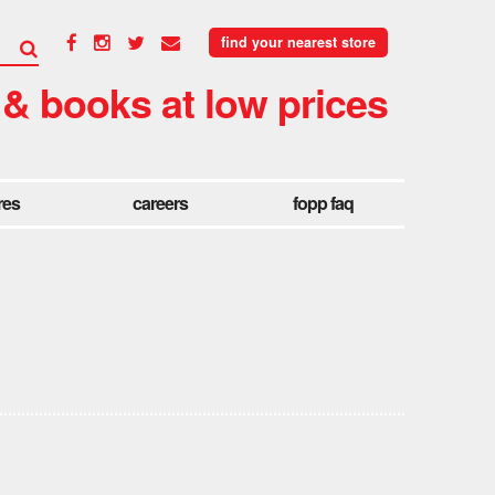
find your nearest store
 & books at low prices
res
careers
fopp faq