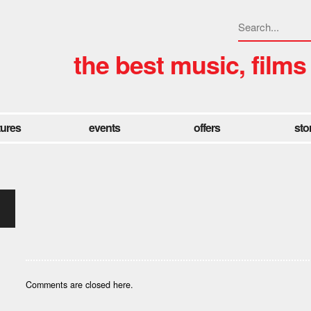
the best music, films
tures
events
offers
sto
Comments are closed here.