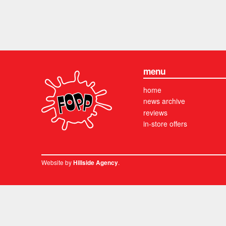
menu
home
news archive
reviews
in-store offers
Website by
.
Hillside Agency