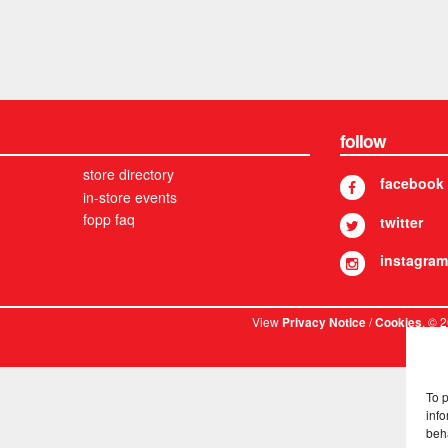
follow
store directory
facebook
in-store events
fopp faq
twitter
instagram
View
/
. © 
Privacy Notice
Cookies
To 
info
beh