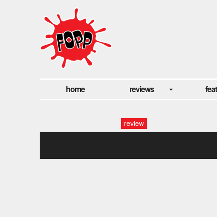
home
reviews
fea
review
3