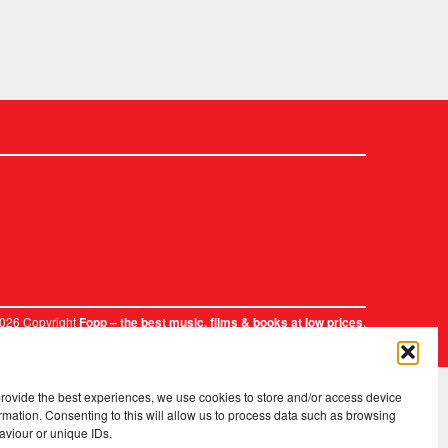
2026 Copyright
.
Fopp – the best music, films & books at low prices
provide the best experiences, we use cookies to store and/or access device
rmation. Consenting to this will allow us to process data such as browsing
aviour or unique IDs.