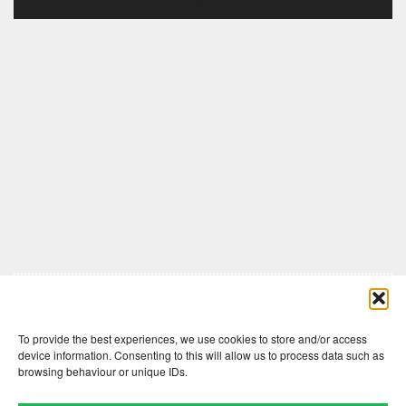
Comments are closed here.
To provide the best experiences, we use cookies to store and/or access
device information. Consenting to this will allow us to process data such as
browsing behaviour or unique IDs.