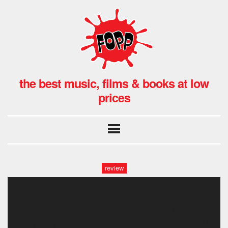
the best music, films & books at low
prices
review
third-window-films-
logo_feature_panel-
photoroom.png-photoroom (1)