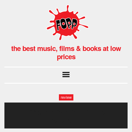
the best music, films & books at low
prices
review
image-photoroom.png-
photoroom