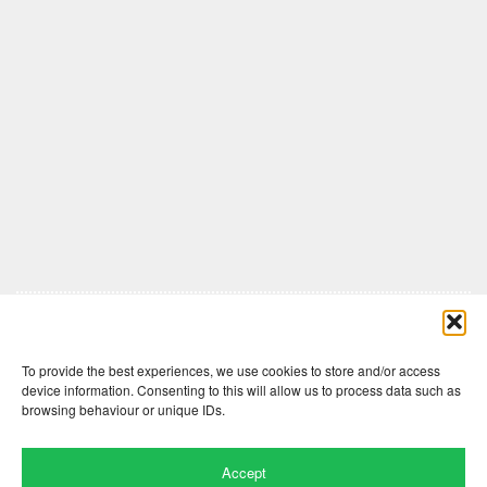
Comments are closed here.
To provide the best experiences, we use cookies to store and/or access
device information. Consenting to this will allow us to process data such as
browsing behaviour or unique IDs.
Accept