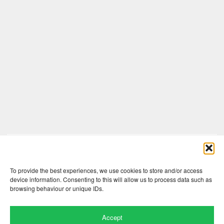
Comments are closed here.
To provide the best experiences, we use cookies to store and/or access
device information. Consenting to this will allow us to process data such as
browsing behaviour or unique IDs.
Accept