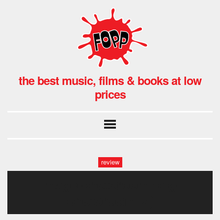
the best music, films & books at low
prices
review
image-photoroom.png-
photoroom (2)