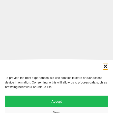
Comments are closed here.
To provide the best experiences, we use cookies to store and/or access
device information. Consenting to this will allow us to process data such as
browsing behaviour or unique IDs.
Accept
Deny