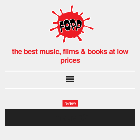
the best music, films & books at low
prices
review
image (3)