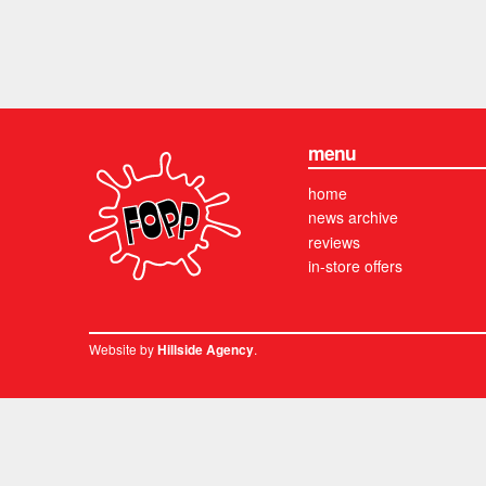
menu
home
news archive
reviews
in-store offers
Website by
.
Hillside Agency