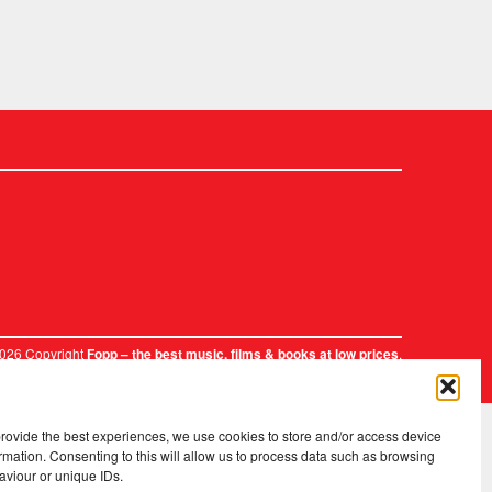
2026 Copyright
.
Fopp – the best music, films & books at low prices
provide the best experiences, we use cookies to store and/or access device
rmation. Consenting to this will allow us to process data such as browsing
aviour or unique IDs.