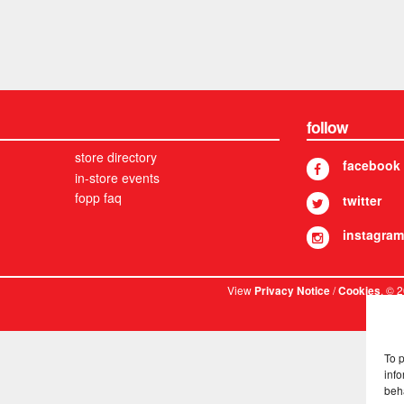
follow
store directory
facebook
in-store events
fopp faq
twitter
instagram
View
/
. © 
Privacy Notice
Cookies
To 
info
beh