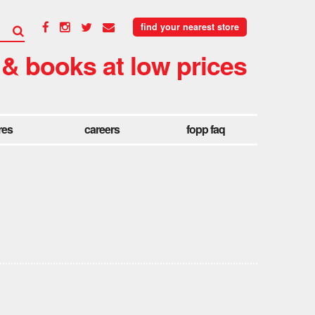
find your nearest store
 & books at low prices
res
careers
fopp faq