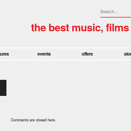
the best music, films
tures
events
offers
sto
Comments are closed here.