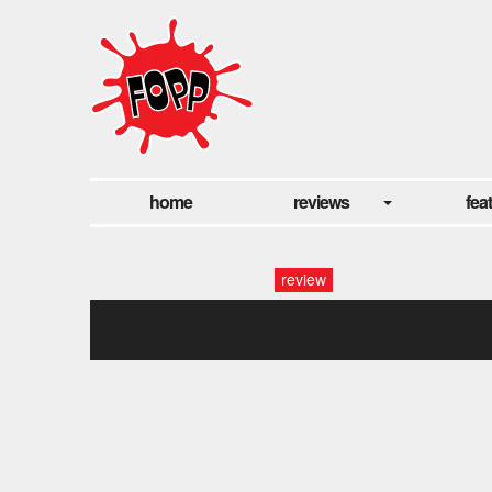
home
reviews
fea
review
image