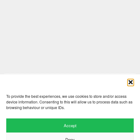
Comments are closed here.
To provide the best experiences, we use cookies to store and/or access
device information. Consenting to this will allow us to process data such as
browsing behaviour or unique IDs.
Accept
Deny