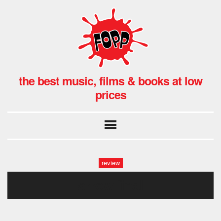
the best music, films & books at low
prices
review
arrow final