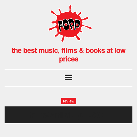
the best music, films & books at low
prices
review
91rb4znilql._sl1500_