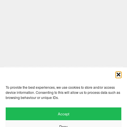
Comments are closed here.
To provide the best experiences, we use cookies to store and/or access
device information. Consenting to this will allow us to process data such as
browsing behaviour or unique IDs.
Accept
Deny