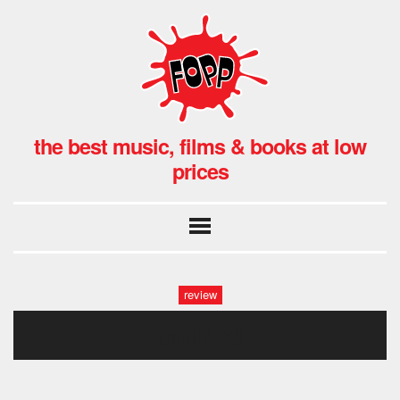
the best music, films & books at low
prices
review
untitled