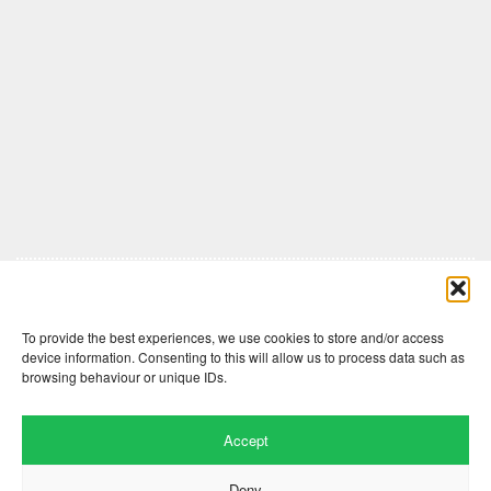
Comments are closed here.
To provide the best experiences, we use cookies to store and/or access
device information. Consenting to this will allow us to process data such as
browsing behaviour or unique IDs.
Accept
Deny