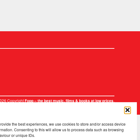
2026 Copyright
.
Fopp – the best music, films & books at low prices
provide the best experiences, we use cookies to store and/or access device
rmation. Consenting to this will allow us to process data such as browsing
aviour or unique IDs.