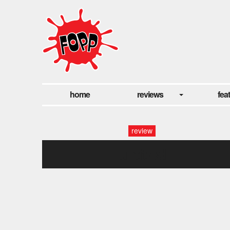
home
reviews
fea
review
untitled