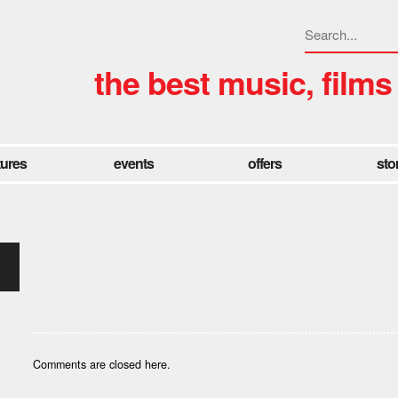
the best music, films
tures
events
offers
sto
Comments are closed here.