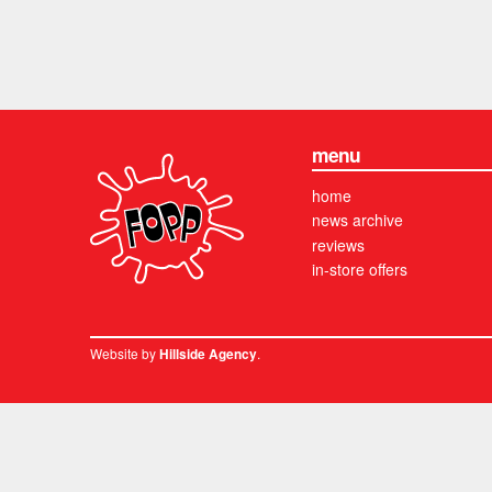
menu
home
news archive
reviews
in-store offers
Website by
.
Hillside Agency