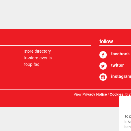
follow
store directory
facebook
in-store events
fopp faq
twitter
instagram
View
/
. © 
Privacy Notice
Cookies
To 
info
beh