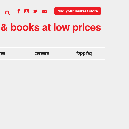
find your nearest store
 & books at low prices
res
careers
fopp faq