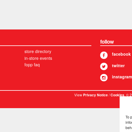
follow
store directory
facebook
in-store events
fopp faq
twitter
instagram
View
/
. © 
Privacy Notice
Cookies
To 
info
beh