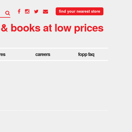
find your nearest store
 & books at low prices
res
careers
fopp faq