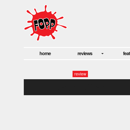
home
reviews
fea
review
wages of fear