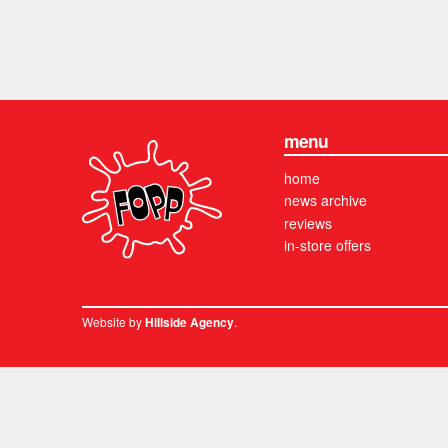
menu
home
news archive
reviews
in-store offers
Website by
.
Hillside Agency