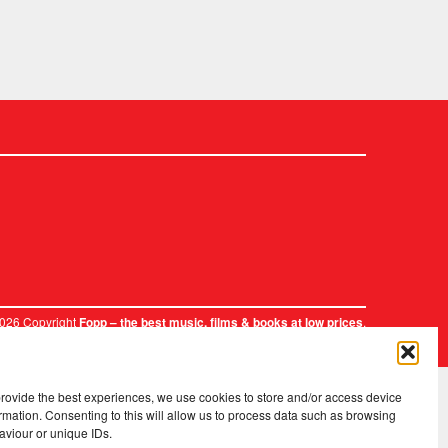
2026 Copyright
.
Fopp – the best music, films & books at low prices
provide the best experiences, we use cookies to store and/or access device
rmation. Consenting to this will allow us to process data such as browsing
aviour or unique IDs.