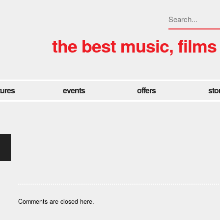
the best music, films
tures
events
offers
sto
Comments are closed here.