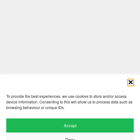
Comments are closed here.
To provide the best experiences, we use cookies to store and/or access
device information. Consenting to this will allow us to process data such as
browsing behaviour or unique IDs.
Accept
Deny