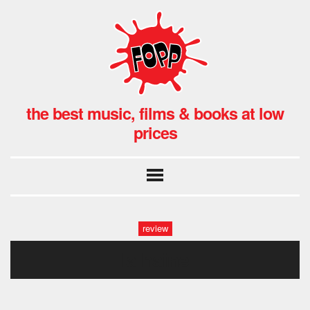
the best music, films & books at low
prices
review
la haine