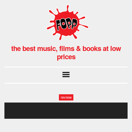
the best music, films & books at low
prices
review
tokyo