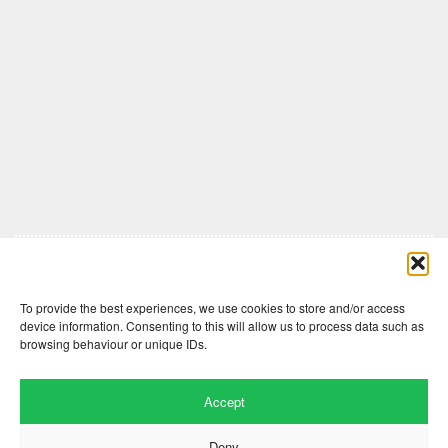
Comments are closed here.
To provide the best experiences, we use cookies to store and/or access
device information. Consenting to this will allow us to process data such as
browsing behaviour or unique IDs.
Accept
Deny