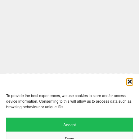
Comments are closed here.
To provide the best experiences, we use cookies to store and/or access
device information. Consenting to this will allow us to process data such as
browsing behaviour or unique IDs.
Accept
Deny