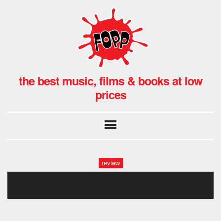
the best music, films & books at low
prices
review
high and low