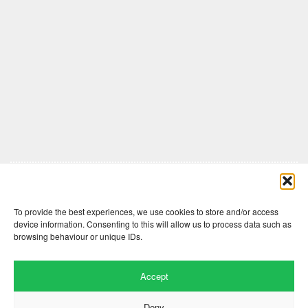
Comments are closed here.
To provide the best experiences, we use cookies to store and/or access
device information. Consenting to this will allow us to process data such as
browsing behaviour or unique IDs.
Accept
Deny