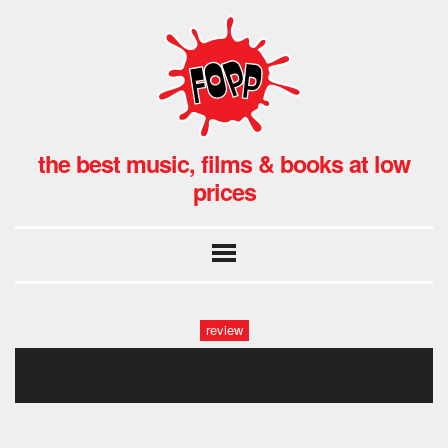
the best music, films & books at low
prices
review
956856785755