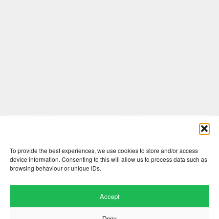
Comments are closed here.
To provide the best experiences, we use cookies to store and/or access
device information. Consenting to this will allow us to process data such as
browsing behaviour or unique IDs.
Accept
Deny