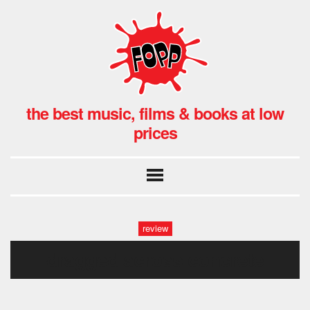
the best music, films & books at low
prices
review
dragged across concrete