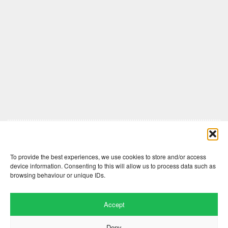
Comments are closed here.
To provide the best experiences, we use cookies to store and/or access
device information. Consenting to this will allow us to process data such as
browsing behaviour or unique IDs.
Accept
Deny