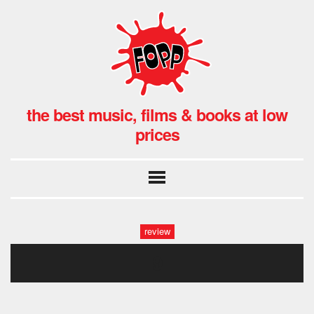
the best music, films & books at low
prices
review
9