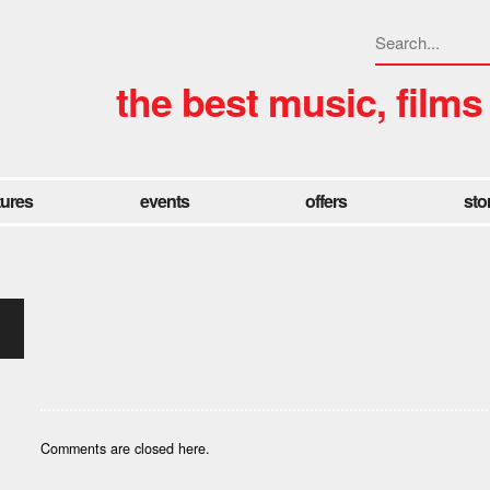
the best music, films
tures
events
offers
sto
Comments are closed here.