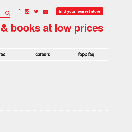
find your nearest store
 & books at low prices
res
careers
fopp faq