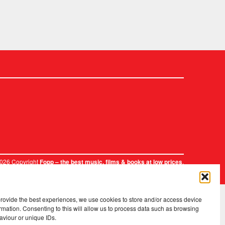
2026 Copyright
.
Fopp – the best music, films & books at low prices
provide the best experiences, we use cookies to store and/or access device
rmation. Consenting to this will allow us to process data such as browsing
aviour or unique IDs.