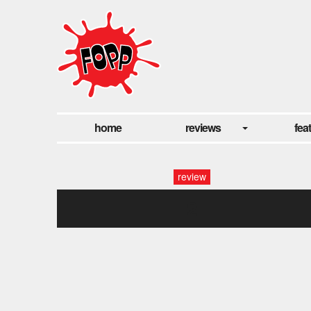
home
reviews
fea
review
2