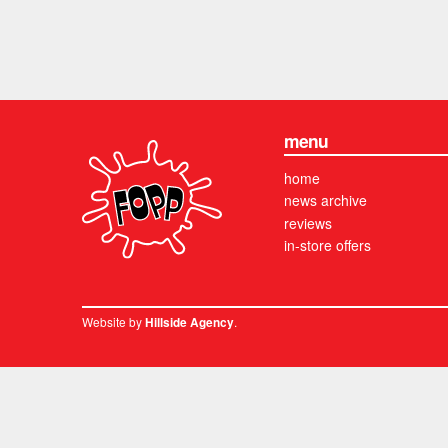
menu
home
news archive
reviews
in-store offers
Website by
.
Hillside Agency