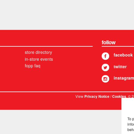
follow
store directory
facebook
in-store events
fopp faq
twitter
instagram
View
/
. © 
Privacy Notice
Cookies
To 
info
beh