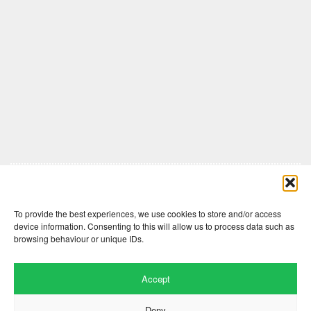
Comments are closed here.
To provide the best experiences, we use cookies to store and/or access
device information. Consenting to this will allow us to process data such as
browsing behaviour or unique IDs.
Accept
Deny