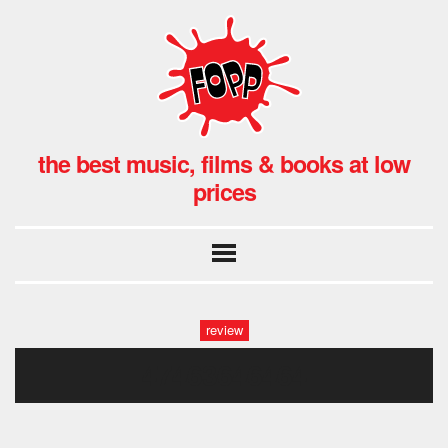
the best music, films & books at low
prices
review
47463646464